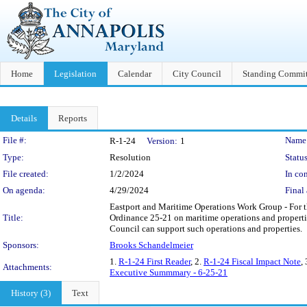
Home
Legislation
Calendar
City Council
Standing Commit
Details
Reports
Legislation Details
File #:
Name
R-1-24
Version:
1
Type:
Resolution
Status
File created:
1/2/2024
In con
On agenda:
4/29/2024
Final 
Eastport and Maritime Operations Work Group - For t
Title:
Ordinance 25-21 on maritime operations and properti
Council can support such operations and properties.
Sponsors:
Brooks Schandelmeier
1.
R-1-24 First Reader
, 2.
R-1-24 Fiscal Impact Note
,
Attachments:
Executive Summmary - 6-25-21
History (3)
Text