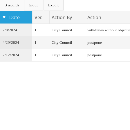
3 records
Group
Export
Date
Ver.
Action By
Action
7/8/2024
1
City Council
withdrawn without objecti
4/29/2024
1
City Council
postpone
2/12/2024
1
City Council
postpone