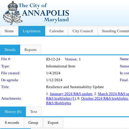
Home
Legislation
Calendar
City Council
Standing Commit
Details
Reports
Legislation Details
File #:
Name
ID-12-24
Version:
1
Type:
Informational Item
Status
File created:
1/4/2024
In con
On agenda:
1/12/2024
Final 
Title:
Resilience and Sustainability Update
1.
Janauary 2024 R&S update
, 2.
March 2024 R&S upd
Attachments:
R&S highlights (1)
, 6.
October 2024 R&S highlights 
R&S Highlights
History (6)
Text
6 records
Group
Export