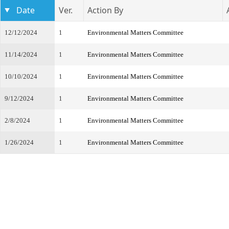
Date
Ver.
Action By
12/12/2024
1
Environmental Matters Committee
11/14/2024
1
Environmental Matters Committee
10/10/2024
1
Environmental Matters Committee
9/12/2024
1
Environmental Matters Committee
2/8/2024
1
Environmental Matters Committee
1/26/2024
1
Environmental Matters Committee