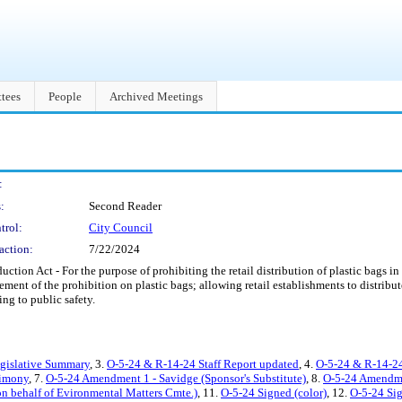
tees
People
Archived Meetings
:
:
Second Reader
trol:
City Council
action:
7/22/2024
ction Act - For the purpose of prohibiting the retail distribution of plastic bags in
cement of the prohibition on plastic bags; allowing retail establishments to distribut
ing to public safety.
egislative Summary
, 3.
O-5-24 & R-14-24 Staff Report updated
, 4.
O-5-24 & R-14-24
imony
, 7.
O-5-24 Amendment 1 - Savidge (Sponsor's Substitute)
, 8.
O-5-24 Amendme
n behalf of Evironmental Matters Cmte.)
, 11.
O-5-24 Signed (color)
, 12.
O-5-24 Si