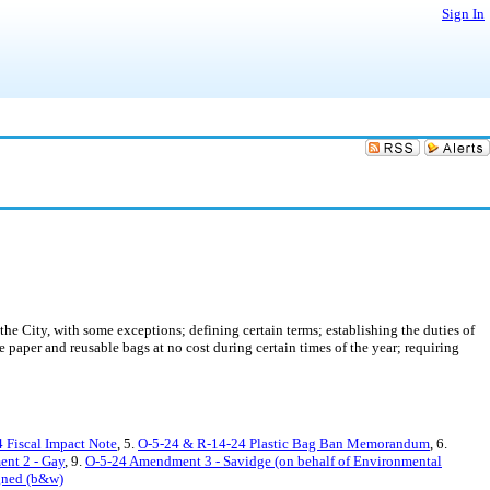
Sign In
 the City, with some exceptions; defining certain terms; establishing the duties of
e paper and reusable bags at no cost during certain times of the year; requiring
 Fiscal Impact Note
, 5.
O-5-24 & R-14-24 Plastic Bag Ban Memorandum
, 6.
nt 2 - Gay
, 9.
O-5-24 Amendment 3 - Savidge (on behalf of Environmental
gned (b&w)