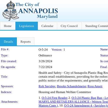
Home
Legislation
Calendar
City Council
Standing Commit
Details
Reports
Legislation Details
File #:
Name
O-5-24
Version:
1
Type:
Ordinance
Status
File created:
3/26/2024
In con
On agenda:
7/22/2024
Final 
Health and Safety - City of Annapolis Plastic Bag Redu
Title:
certain retail establishments; providing for the enfor
public notice of the requirements; and generally relat
Sponsors:
Rob Savidge
,
Brooks Schandelmeier
,
Ross Arnett
Indexes:
Housing and Human Welfare Committee
1.
O-5-24 First Reader
, 2.
O-5-24 Plastic Bag Ban - L
Attachments:
MARYLAND RETAILERS ALLIANCE - Written Test
Matters Cmte.)
, 10.
O-5-24 Amendment 4 - Savidge (o