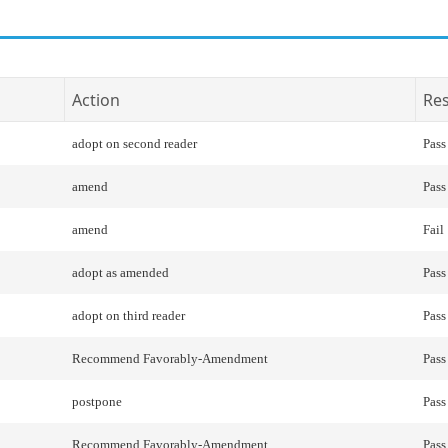
Action
Res
adopt on second reader
Pass
amend
Pass
amend
Fail
adopt as amended
Pass
adopt on third reader
Pass
Recommend Favorably-Amendment
Pass
postpone
Pass
Recommend Favorably-Amendment
Pass