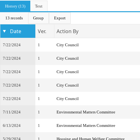
History (13)
Text
13 records
Group
Export
Date
Ver.
Action By
7/22/2024
1
City Council
7/22/2024
1
City Council
7/22/2024
1
City Council
7/22/2024
1
City Council
7/22/2024
1
City Council
7/11/2024
1
Environmental Matters Committee
6/13/2024
1
Environmental Matters Committee
5/29/2024
1
Housing and Human Welfare Committee