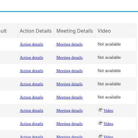
ult
Action Details
Meeting Details
Video
Action details
Meeting details
Not available
Action details
Meeting details
Not available
Action details
Meeting details
Not available
Action details
Meeting details
Not available
Action details
Meeting details
Not available
Action details
Meeting details
Video
Action details
Meeting details
Video
Action details
Meeting details
Video