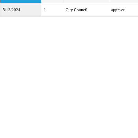
5/13/2024
1
City Council
approve