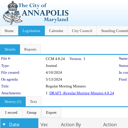
Home
Legislation
Calendar
City Council
Standing Commit
Details
Reports
Legislation Details
File #:
Name
CCM 4.8.24
Version:
1
Type:
Journal
Status
File created:
4/10/2024
In con
On agenda:
5/13/2024
Final 
Title:
Regular Meeting Minutes
Attachments:
1.
DRAFT -Regular Meeting Minutes 4.8.24
History (1)
Text
1 record
Group
Export
Date
Ver.
Action By
Action