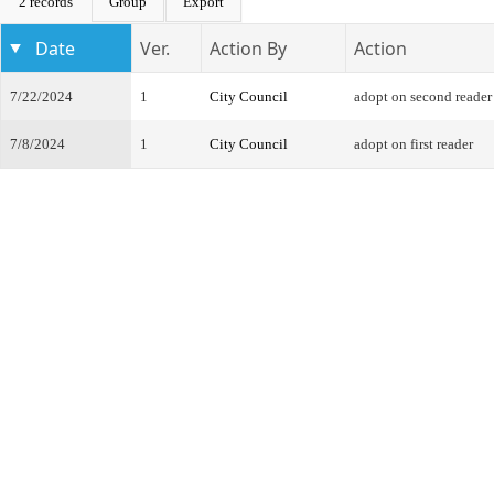
2 records
Group
Export
Date
Ver.
Action By
Action
7/22/2024
1
City Council
adopt on second reader
7/8/2024
1
City Council
adopt on first reader