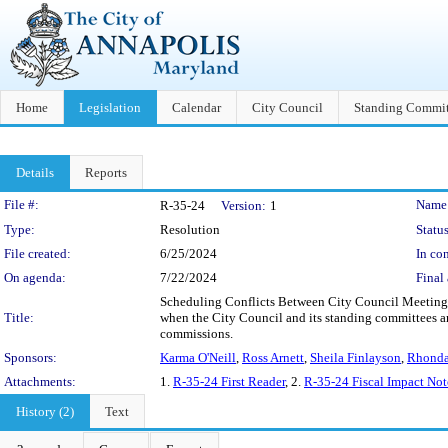
Home
Legislation
Calendar
City Council
Standing Commit
Details
Reports
Legislation Details
File #:
Name
R-35-24
Version:
1
Type:
Resolution
Status
File created:
6/25/2024
In con
On agenda:
7/22/2024
Final 
Scheduling Conflicts Between City Council Meetings
Title:
when the City Council and its standing committees ar
commissions.
Sponsors:
Karma O'Neill
,
Ross Arnett
,
Sheila Finlayson
,
Rhonda
Attachments:
1.
R-35-24 First Reader
, 2.
R-35-24 Fiscal Impact Not
History (2)
Text