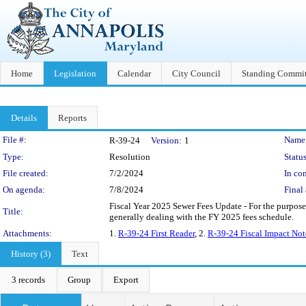
Home
Legislation
Calendar
City Council
Standing Commit
Details
Reports
Legislation Details
File #:
Name
R-39-24
Version:
1
Type:
Resolution
Status
File created:
7/2/2024
In con
On agenda:
7/8/2024
Final 
Fiscal Year 2025 Sewer Fees Update - For the purpose
Title:
generally dealing with the FY 2025 fees schedule.
Attachments:
1.
R-39-24 First Reader
, 2.
R-39-24 Fiscal Impact Not
History (3)
Text
3 records
Group
Export