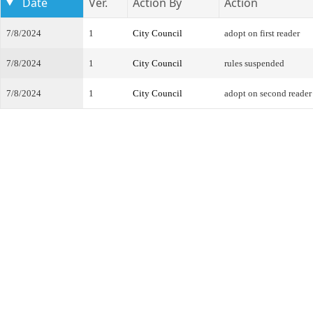
Date
Ver.
Action By
Action
7/8/2024
1
City Council
adopt on first reader
7/8/2024
1
City Council
rules suspended
7/8/2024
1
City Council
adopt on second reader