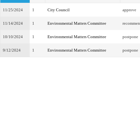
11/25/2024
1
City Council
approve
11/14/2024
1
Environmental Matters Committee
recommend
10/10/2024
1
Environmental Matters Committee
postpone
9/12/2024
1
Environmental Matters Committee
postpone