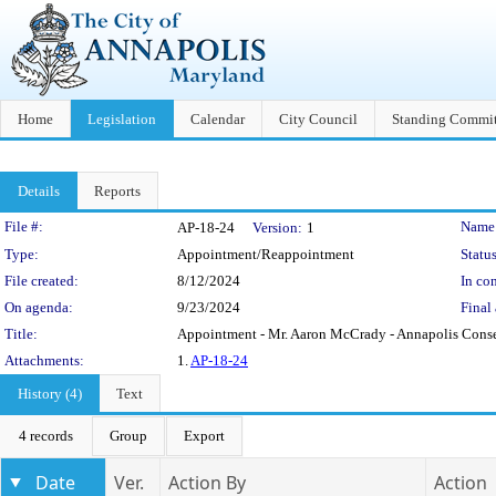
Home
Legislation
Calendar
City Council
Standing Commit
Details
Reports
Legislation Details
File #:
Name
AP-18-24
Version:
1
Type:
Appointment/Reappointment
Status
File created:
8/12/2024
In con
On agenda:
9/23/2024
Final 
Title:
Appointment - Mr. Aaron McCrady - Annapolis Cons
Attachments:
1.
AP-18-24
History (4)
Text
4 records
Group
Export
Date
Ver.
Action By
Action