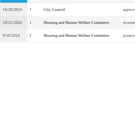
10/28/2024
1
City Council
approv
10/21/2024
1
Housing and Human Welfare Committee
recomm
9/16/2024
1
Housing and Human Welfare Committee
postpo