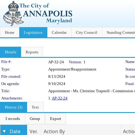
Home
Legislation
Calendar
City Council
Standing Commit
Details
Reports
Legislation Details
File #:
Name
AP-32-24
Version:
1
Type:
Appointment/Reappointment
Status
File created:
8/13/2024
In con
On agenda:
9/16/2024
Final 
Title:
Appointment - Ms. Christine Trapnell - Commission
Attachments:
1.
AP-32-24
History (3)
Text
3 records
Group
Export
Date
Ver.
Action By
Actio