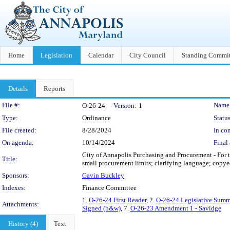
Home
Legislation
Calendar
City Council
Standing Commit
Details
Reports
Legislation Details
File #:
Name
O-26-24
Version:
1
Type:
Ordinance
Status
File created:
8/28/2024
In con
On agenda:
10/14/2024
Final 
City of Annapolis Purchasing and Procurement - For 
Title:
small procurement limits; clarifying language; copye
Sponsors:
Gavin Buckley
Indexes:
Finance Committee
1.
O-26-24 First Reader
, 2.
O-26-24 Legislative Summ
Attachments:
Signed (b&w)
, 7.
O-26-23 Amendment 1 - Savidge
History (4)
Text