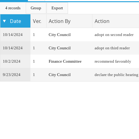
4 records
Group
Export
Date
Ver.
Action By
Action
10/14/2024
1
City Council
adopt on second reader
10/14/2024
1
City Council
adopt on third reader
10/2/2024
1
Finance Committee
recommend favorably
9/23/2024
1
City Council
declare the public hearing