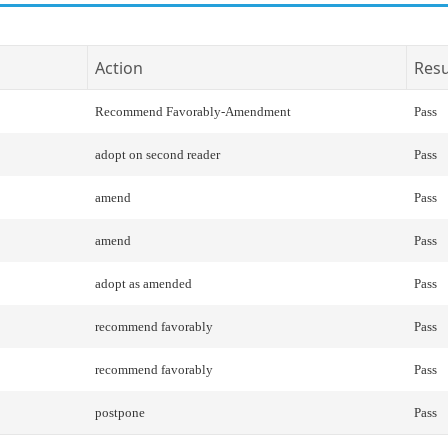
Action
Resu
Recommend Favorably-Amendment
Pass
adopt on second reader
Pass
amend
Pass
amend
Pass
adopt as amended
Pass
recommend favorably
Pass
recommend favorably
Pass
postpone
Pass