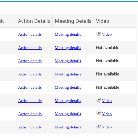
lt
Action Details
Meeting Details
Video
Action details
Meeting details
Video
Action details
Meeting details
Not available
Action details
Meeting details
Not available
Action details
Meeting details
Not available
Action details
Meeting details
Not available
Action details
Meeting details
Video
Action details
Meeting details
Video
Action details
Meeting details
Video