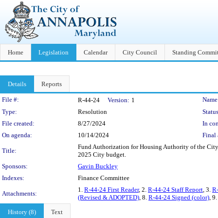
Home
Legislation
Calendar
City Council
Standing Commit
Details
Reports
Legislation Details
File #:
Name
R-44-24
Version:
1
Type:
Resolution
Status
File created:
8/27/2024
In con
On agenda:
10/14/2024
Final 
Fund Authorization for Housing Authority of the City
Title:
2025 City budget.
Sponsors:
Gavin Buckley
Indexes:
Finance Committee
1.
R-44-24 First Reader
, 2.
R-44-24 Staff Report
, 3.
R-
Attachments:
(Revised & ADOPTED)
, 8.
R-44-24 Signed (color)
, 9
History (8)
Text