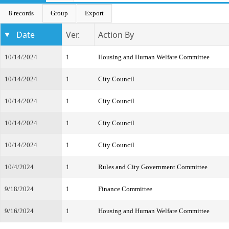
8 records
Group
Export
Date
Ver.
Action By
10/14/2024
1
Housing and Human Welfare Committee
10/14/2024
1
City Council
10/14/2024
1
City Council
10/14/2024
1
City Council
10/14/2024
1
City Council
10/4/2024
1
Rules and City Government Committee
9/18/2024
1
Finance Committee
9/16/2024
1
Housing and Human Welfare Committee