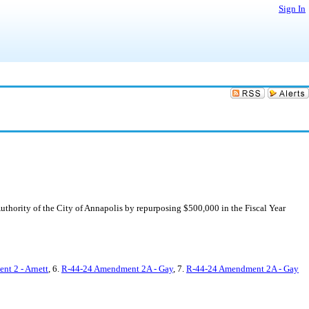
Sign In
uthority of the City of Annapolis by repurposing $500,000 in the Fiscal Year
t 2 - Arnett
, 6.
R-44-24 Amendment 2A - Gay
, 7.
R-44-24 Amendment 2A - Gay