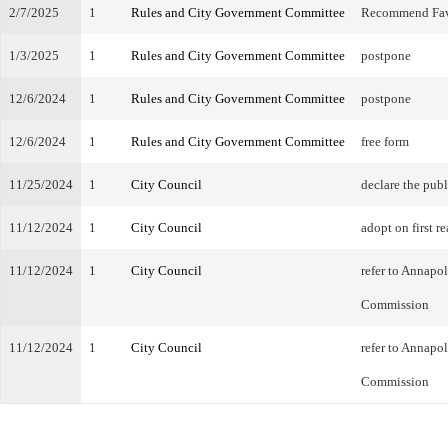
2/7/2025
1
Rules and City Government Committee
Recommend Fa
1/3/2025
1
Rules and City Government Committee
postpone
12/6/2024
1
Rules and City Government Committee
postpone
12/6/2024
1
Rules and City Government Committee
free form
11/25/2024
1
City Council
declare the publ
11/12/2024
1
City Council
adopt on first r
11/12/2024
1
City Council
refer to Annapo
Commission
11/12/2024
1
City Council
refer to Annapo
Commission