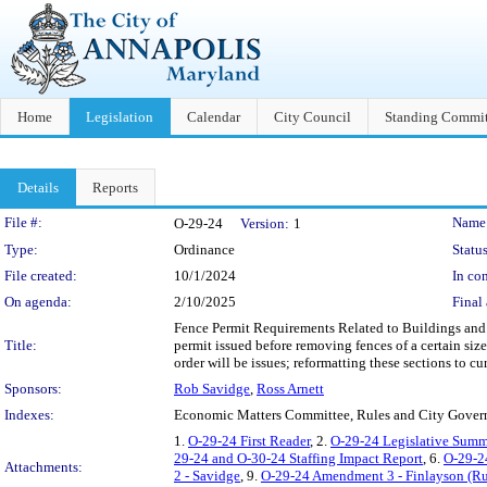
Home
Legislation
Calendar
City Council
Standing Commit
Details
Reports
Legislation Details
File #:
Name
O-29-24
Version:
1
Type:
Ordinance
Status
File created:
10/1/2024
In con
On agenda:
2/10/2025
Final 
Fence Permit Requirements Related to Buildings and C
Title:
permit issued before removing fences of a certain size;
order will be issues; reformatting these sections to cu
Sponsors:
Rob Savidge
,
Ross Arnett
Indexes:
Economic Matters Committee, Rules and City Gove
1.
O-29-24 First Reader
, 2.
O-29-24 Legislative Summ
29-24 and O-30-24 Staffing Impact Report
, 6.
O-29-2
Attachments:
2 - Savidge
, 9.
O-29-24 Amendment 3 - Finlayson (Ru