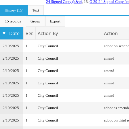
24 Signed Copy (b&w)
, 13.
O-29-24 Signed Copy (co
History (15)
Text
15 records
Group
Export
Date
Ver.
Action By
Action
2/10/2025
1
City Council
adopt on second
2/10/2025
1
City Council
amend
2/10/2025
1
City Council
amend
2/10/2025
1
City Council
amend
2/10/2025
1
City Council
amend
2/10/2025
1
City Council
adopt as amend
2/10/2025
1
City Council
adopt on third r