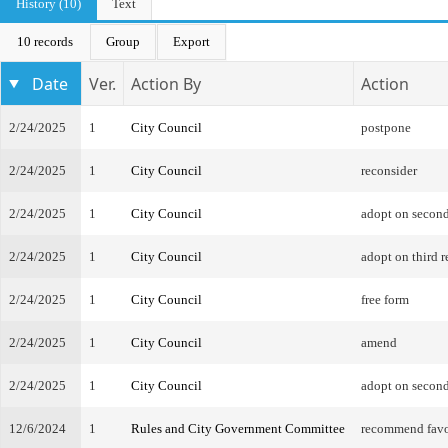
History (10)
Text
10 records
Group
Export
Date
Ver.
Action By
Action
2/24/2025
1
City Council
postpone
2/24/2025
1
City Council
reconsider
2/24/2025
1
City Council
adopt on second
2/24/2025
1
City Council
adopt on third r
2/24/2025
1
City Council
free form
2/24/2025
1
City Council
amend
2/24/2025
1
City Council
adopt on second
12/6/2024
1
Rules and City Government Committee
recommend favo