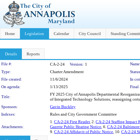
Home
Legislation
Calendar
City Council
Standing Commit
Details
Reports
Legislation Details
File #:
Name
CA-2-24
Version:
1
Type:
Charter Amendment
Status
File created:
11/6/2024
In con
On agenda:
1/13/2025
Final 
FY 2025 City of Annapolis Departmental Reorganizati
Title:
of Integrated Technology Solutions; reassigning certa
Sponsors:
Gavin Buckley
Indexes:
Rules and City Government Committee
1.
CA-2-24 First Reader
, 2.
CA-2-24 Staffing Impact 
Attachments:
Gazette Public Hearing Notice
, 6.
CA-2-24 Baltimore
9.
CA-2-24 Affidavit of Public Notice
, 10.
CA-2-24 S