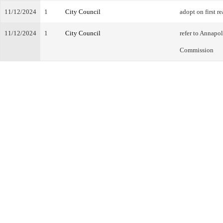
11/12/2024
1
City Council
adopt on first r
11/12/2024
1
City Council
refer to Annapo
Commission