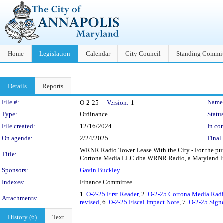
Home
Legislation
Calendar
City Council
Standing Commit
Details
Reports
Legislation Details
File #:
Name
O-2-25
Version:
1
Type:
Ordinance
Status
File created:
12/16/2024
In con
On agenda:
2/24/2025
Final 
WRNR Radio Tower Lease With the City - For the purp
Title:
Cortona Media LLC dba WRNR Radio, a Maryland limite
Sponsors:
Gavin Buckley
Indexes:
Finance Committee
1.
O-2-25 First Reader
, 2.
O-2-25 Cortona Media Radi
Attachments:
revised
, 6.
O-2-25 Fiscal Impact Note
, 7.
O-2-25 Signe
History (6)
Text