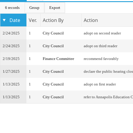
6 records
Group
Export
Date
Ver.
Action By
Action
2/24/2025
1
City Council
adopt on second reader
2/24/2025
1
City Council
adopt on third reader
2/19/2025
1
Finance Committee
recommend favorably
1/27/2025
1
City Council
declare the public hearing clo
1/13/2025
1
City Council
adopt on first reader
1/13/2025
1
City Council
refer to Annapolis Education