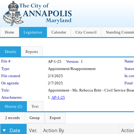
Home
Legislation
Calendar
City Council
Standing Commit
Details
Reports
Legislation Details
File #:
Name
AP-1-25
Version:
1
Type:
Appointment/Reappointment
Status
File created:
2/3/2025
In con
On agenda:
2/7/2025
Final 
Title:
Appointment - Ms. Rebecca Britt - Civil Service Boa
Attachments:
1.
AP-1-25
History (2)
Text
2 records
Group
Export
Date
Ver.
Action By
Actio