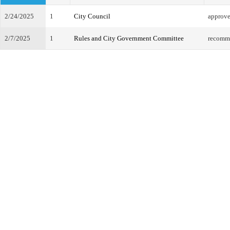
2/24/2025
1
City Council
approv
2/7/2025
1
Rules and City Government Committee
recomm