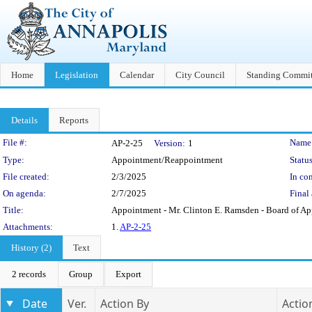
Home
Legislation
Calendar
City Council
Standing Commit
Details
Reports
Legislation Details
File #:
Name
AP-2-25
Version:
1
Type:
Appointment/Reappointment
Status
File created:
2/3/2025
In con
On agenda:
2/7/2025
Final 
Title:
Appointment - Mr. Clinton E. Ramsden - Board of Ap
Attachments:
1.
AP-2-25
History (2)
Text
2 records
Group
Export
Date
Ver.
Action By
Actio