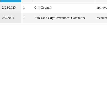
2/24/2025
1
City Council
approv
2/7/2025
1
Rules and City Government Committee
recomm