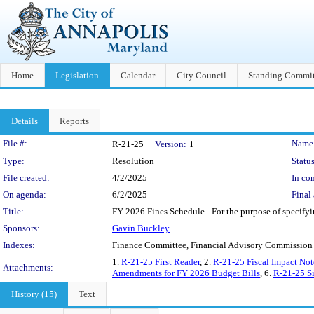
Home
Legislation
Calendar
City Council
Standing Commit
Details
Reports
Legislation Details
File #:
Name
R-21-25
Version:
1
Type:
Resolution
Status
File created:
4/2/2025
In con
On agenda:
6/2/2025
Final 
Title:
FY 2026 Fines Schedule - For the purpose of specifyin
Sponsors:
Gavin Buckley
Indexes:
Finance Committee, Financial Advisory Commission
1.
R-21-25 First Reader
, 2.
R-21-25 Fiscal Impact Not
Attachments:
Amendments for FY 2026 Budget Bills
, 6.
R-21-25 Si
History (15)
Text