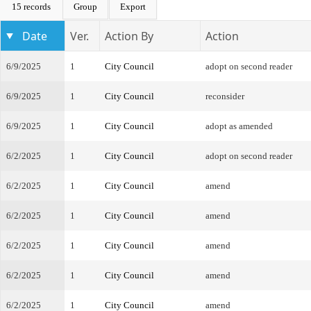
15 records
Group
Export
Date
Ver.
Action By
Action
6/9/2025
1
City Council
adopt on second reader
6/9/2025
1
City Council
reconsider
6/9/2025
1
City Council
adopt as amended
6/2/2025
1
City Council
adopt on second reader
6/2/2025
1
City Council
amend
6/2/2025
1
City Council
amend
6/2/2025
1
City Council
amend
6/2/2025
1
City Council
amend
6/2/2025
1
City Council
amend