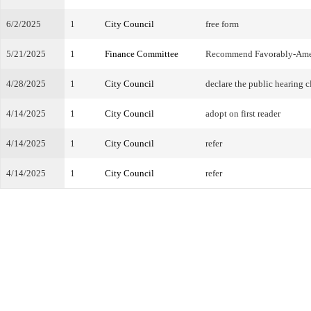
6/2/2025
1
City Council
free form
5/21/2025
1
Finance Committee
Recommend Favorably-Am
4/28/2025
1
City Council
declare the public hearing c
4/14/2025
1
City Council
adopt on first reader
4/14/2025
1
City Council
refer
4/14/2025
1
City Council
refer