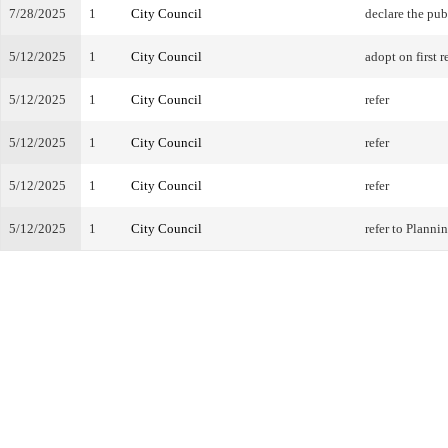
7/28/2025
1
City Council
declare the pub
5/12/2025
1
City Council
adopt on first r
5/12/2025
1
City Council
refer
5/12/2025
1
City Council
refer
5/12/2025
1
City Council
refer
5/12/2025
1
City Council
refer to Plann