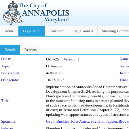
Home
Legislation
Calendar
City Council
Standing Commit
Details
Reports
Legislation Details
File #:
Name
O-14-25
Version:
1
Type:
Ordinance
Status
File created:
4/30/2025
In con
On agenda:
10/13/2025
Final 
Implementation of Annapolis Ahead Comprehensive P
Development Chapter 21.24, revising the purpose st
Plan's goals and community benefits, increasing the 
Title:
in the number of housing units in certain planned d
of such space in planned developments; in Residentia
district; in Terms and Definition Chapter 21.72, upda
updating what appurtenances and types of structure a
Sponsors:
Gavin Buckley
,
Ross Arnett
,
Sheila Finlayson
,
Brook
Indexes:
Planning Commission, Rules and City Government 