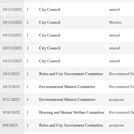
10/13/2025
1
City Council
amend
10/13/2025
1
City Council
Motion
10/13/2025
1
City Council
amend
10/13/2025
1
City Council
amend
10/13/2025
1
City Council
amend
10/3/2025
1
Rules and City Government Committee
Recommend Fa
10/3/2025
1
Environmental Matters Committee
Recommend Fa
9/11/2025
1
Environmental Matters Committee
postpone
9/10/2025
1
Housing and Human Welfare Committee
Recommend Fa
9/8/2025
1
Rules and City Government Committee
postpone