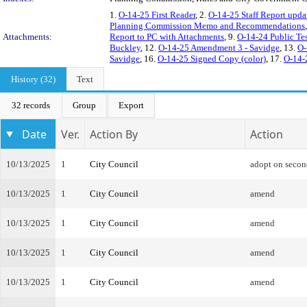
1.
O-14-25 First Reader
, 2.
O-14-25 Staff Report upda
Planning Commission Memo and Recommendations
Attachments:
Report to PC with Attachments
, 9.
O-14-24 Public Te
Buckley
, 12.
O-14-25 Amendment 3 - Savidge
, 13.
O-
Savidge
, 16.
O-14-25 Signed Copy (color)
, 17.
O-14-
History (32)
Text
32 records
Group
Export
Date
Ver.
Action By
Action
10/13/2025
1
City Council
adopt on secon
10/13/2025
1
City Council
amend
10/13/2025
1
City Council
amend
10/13/2025
1
City Council
amend
10/13/2025
1
City Council
amend