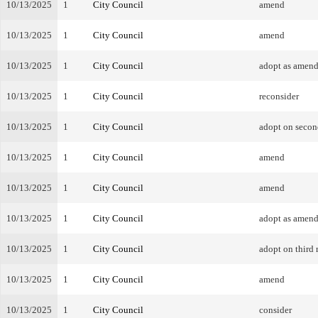
10/13/2025
1
City Council
amend
10/13/2025
1
City Council
amend
10/13/2025
1
City Council
adopt as amen
10/13/2025
1
City Council
reconsider
10/13/2025
1
City Council
adopt on secon
10/13/2025
1
City Council
amend
10/13/2025
1
City Council
amend
10/13/2025
1
City Council
adopt as amen
10/13/2025
1
City Council
adopt on third 
10/13/2025
1
City Council
amend
10/13/2025
1
City Council
consider