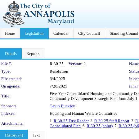
Home
Legislation
Calendar
City Council
Standing Commit
Details
Reports
Legislation Details
File #:
Name
R-30-25
Version:
1
Type:
Resolution
Status
File created:
6/4/2025
In con
On agenda:
7/28/2025
Final 
Five-Year Consolidated Housing and Community Deve
Title:
Community Development Strategic Plan from July 1, 
Sponsors:
Gavin Buckley
Indexes:
Housing and Human Welfare Committee
1.
R-30-25 First Reader
, 2.
R-30-25 Staff Report
, 3.
R-
Attachments:
Consolidated Plan
, 6.
R-30-25 (color)
, 7.
R-30-25 (b
History (4)
Text