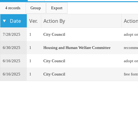
4 records
Group
Export
Date
Ver.
Action By
Actio
7/28/2025
1
City Council
adopt on
6/30/2025
1
Housing and Human Welfare Committee
recomme
6/16/2025
1
City Council
adopt on
6/16/2025
1
City Council
free for