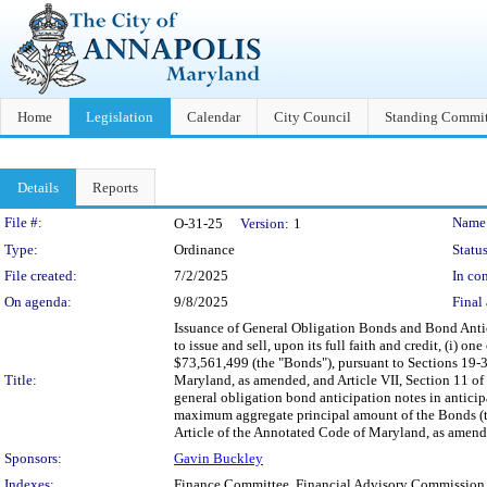
Home
Legislation
Calendar
City Council
Standing Commit
Details
Reports
Legislation Details
File #:
Name
O-31-25
Version:
1
Type:
Ordinance
Status
File created:
7/2/2025
In con
On agenda:
9/8/2025
Final 
Issuance of General Obligation Bonds and Bond Antic
to issue and sell, upon its full faith and credit, (i) 
$73,561,499 (the "Bonds"), pursuant to Sections 19-
Title:
Maryland, as amended, and Article VII, Section 11 of t
general obligation bond anticipation notes in antici
maximum aggregate principal amount of the Bonds (th
Article of the Annotated Code of Maryland, as amended,
Sponsors:
Gavin Buckley
Indexes:
Finance Committee, Financial Advisory Commission