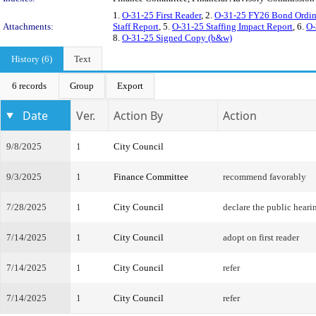
1.
O-31-25 First Reader
, 2.
O-31-25 FY26 Bond Ordina
Attachments:
Staff Report
, 5.
O-31-25 Staffing Impact Report
, 6.
O-
8.
O-31-25 Signed Copy (b&w)
History (6)
Text
6 records
Group
Export
Date
Ver.
Action By
Action
9/8/2025
1
City Council
9/3/2025
1
Finance Committee
recommend favorably
7/28/2025
1
City Council
declare the public heari
7/14/2025
1
City Council
adopt on first reader
7/14/2025
1
City Council
refer
7/14/2025
1
City Council
refer