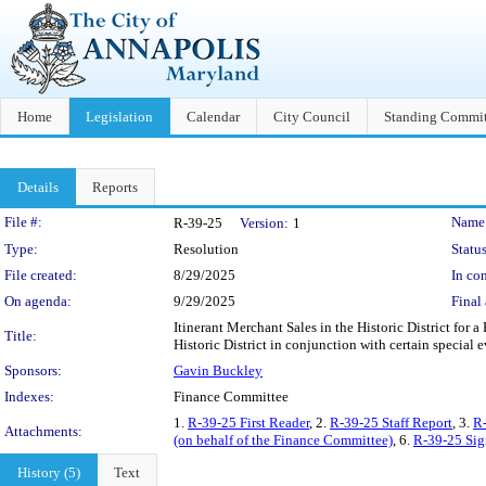
Home
Legislation
Calendar
City Council
Standing Commit
Details
Reports
Legislation Details
File #:
Name
R-39-25
Version:
1
Type:
Resolution
Status
File created:
8/29/2025
In con
On agenda:
9/29/2025
Final 
Itinerant Merchant Sales in the Historic District for 
Title:
Historic District in conjunction with certain special 
Sponsors:
Gavin Buckley
Indexes:
Finance Committee
1.
R-39-25 First Reader
, 2.
R-39-25 Staff Report
, 3.
R-
Attachments:
(on behalf of the Finance Committee)
, 6.
R-39-25 Sig
History (5)
Text