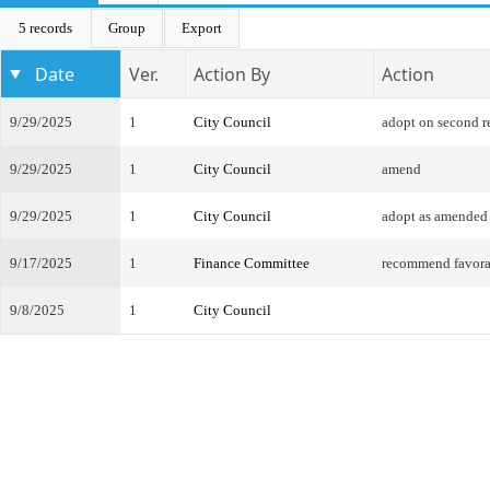
5 records
Group
Export
Date
Ver.
Action By
Action
9/29/2025
1
City Council
adopt on second r
9/29/2025
1
City Council
amend
9/29/2025
1
City Council
adopt as amended
9/17/2025
1
Finance Committee
recommend favor
9/8/2025
1
City Council