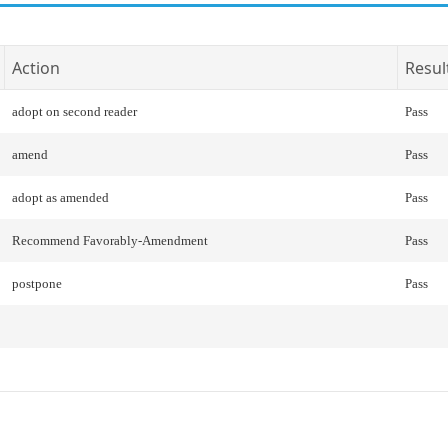
Action
Resul
adopt on second reader
Pass
amend
Pass
adopt as amended
Pass
Recommend Favorably-Amendment
Pass
postpone
Pass