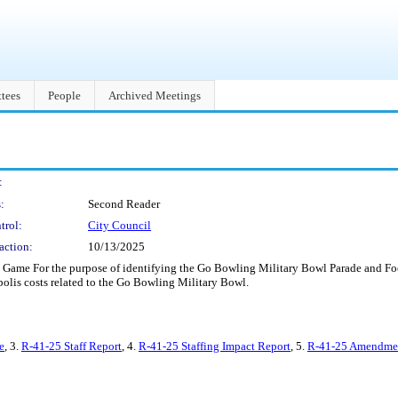
tees
People
Archived Meetings
:
:
Second Reader
trol:
City Council
action:
10/13/2025
Game For the purpose of identifying the Go Bowling Military Bowl Parade and Foot
polis costs related to the Go Bowling Military Bowl.
e
, 3.
R-41-25 Staff Report
, 4.
R-41-25 Staffing Impact Report
, 5.
R-41-25 Amendment