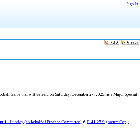
Sign In
ball Game that will be held on Saturday, December 27, 2025, as a Major Special
 1 - Huntley (on behalf of Finance Committee)
, 6.
R-41-25 Signature Copy