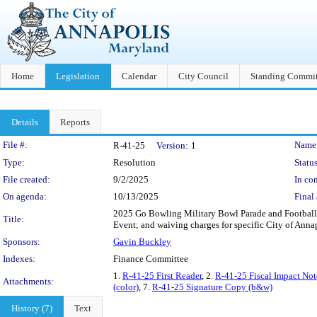
Home
Legislation
Calendar
City Council
Standing Commit
Details
Reports
Legislation Details
File #:
Name
R-41-25
Version:
1
Type:
Resolution
Status
File created:
9/2/2025
In con
On agenda:
10/13/2025
Final 
2025 Go Bowling Military Bowl Parade and Football 
Title:
Event; and waiving charges for specific City of Anna
Sponsors:
Gavin Buckley
Indexes:
Finance Committee
1.
R-41-25 First Reader
, 2.
R-41-25 Fiscal Impact Not
Attachments:
(color)
, 7.
R-41-25 Signature Copy (b&w)
History (7)
Text