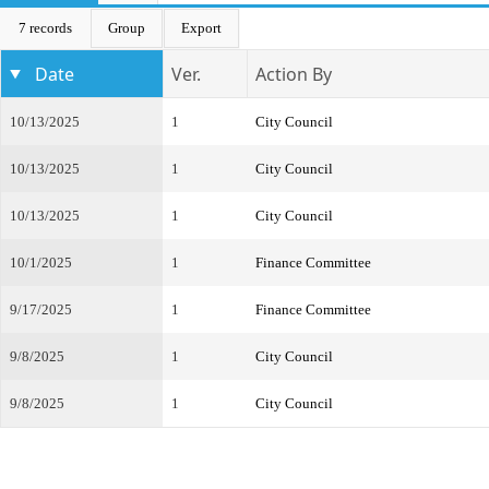
7 records
Group
Export
Date
Ver.
Action By
10/13/2025
1
City Council
10/13/2025
1
City Council
10/13/2025
1
City Council
10/1/2025
1
Finance Committee
9/17/2025
1
Finance Committee
9/8/2025
1
City Council
9/8/2025
1
City Council