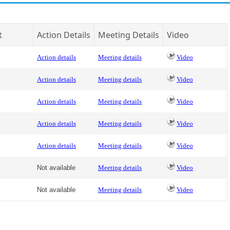
t
Action Details
Meeting Details
Video
Action details
Meeting details
Video
Action details
Meeting details
Video
Action details
Meeting details
Video
Action details
Meeting details
Video
Action details
Meeting details
Video
Not available
Meeting details
Video
Not available
Meeting details
Video