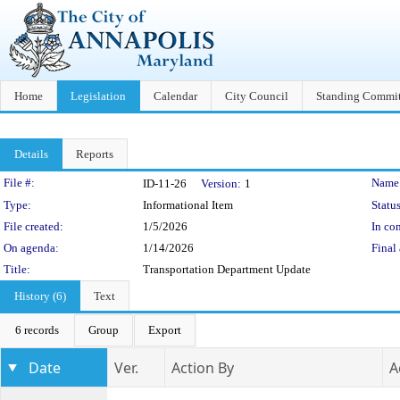
Home
Legislation
Calendar
City Council
Standing Commit
Details
Reports
Legislation Details
File #:
Name
ID-11-26
Version:
1
Type:
Informational Item
Status
File created:
1/5/2026
In con
On agenda:
1/14/2026
Final 
Title:
Transportation Department Update
History (6)
Text
6 records
Group
Export
Date
Ver.
Action By
A