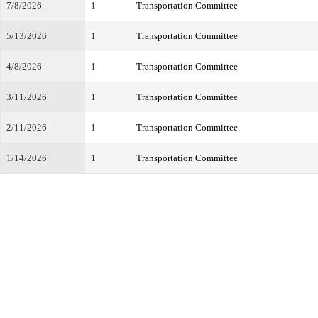
7/8/2026
1
Transportation Committee
5/13/2026
1
Transportation Committee
4/8/2026
1
Transportation Committee
3/11/2026
1
Transportation Committee
2/11/2026
1
Transportation Committee
1/14/2026
1
Transportation Committee