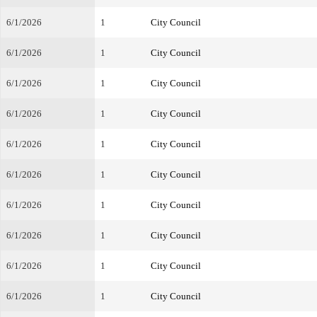
6/1/2026
1
City Council
6/1/2026
1
City Council
6/1/2026
1
City Council
6/1/2026
1
City Council
6/1/2026
1
City Council
6/1/2026
1
City Council
6/1/2026
1
City Council
6/1/2026
1
City Council
6/1/2026
1
City Council
6/1/2026
1
City Council