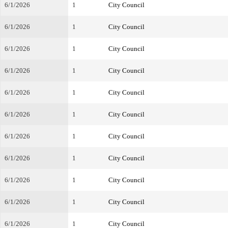
6/1/2026
1
City Council
6/1/2026
1
City Council
6/1/2026
1
City Council
6/1/2026
1
City Council
6/1/2026
1
City Council
6/1/2026
1
City Council
6/1/2026
1
City Council
6/1/2026
1
City Council
6/1/2026
1
City Council
6/1/2026
1
City Council
6/1/2026
1
City Council