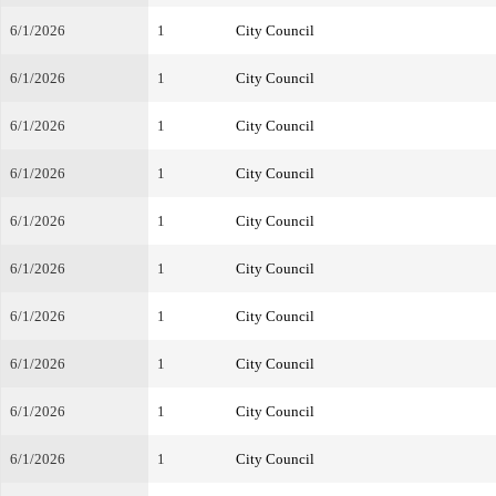
6/1/2026
1
City Council
6/1/2026
1
City Council
6/1/2026
1
City Council
6/1/2026
1
City Council
6/1/2026
1
City Council
6/1/2026
1
City Council
6/1/2026
1
City Council
6/1/2026
1
City Council
6/1/2026
1
City Council
6/1/2026
1
City Council