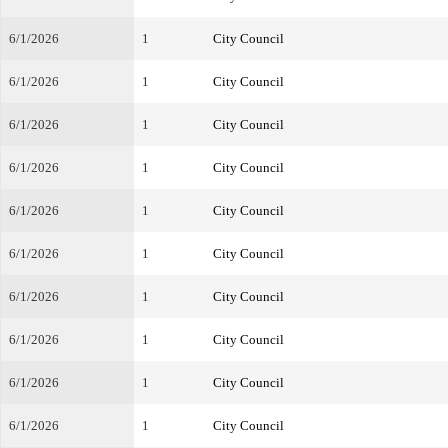
6/1/2026
1
City Council
6/1/2026
1
City Council
6/1/2026
1
City Council
6/1/2026
1
City Council
6/1/2026
1
City Council
6/1/2026
1
City Council
6/1/2026
1
City Council
6/1/2026
1
City Council
6/1/2026
1
City Council
6/1/2026
1
City Council