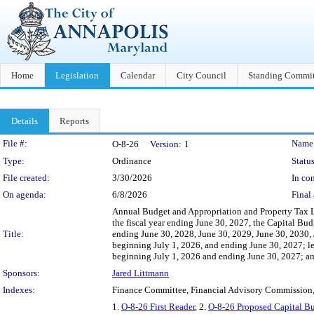
Home
Legislation
Calendar
City Council
Standing Commit
Details
Reports
Legislation Details
File #:
Name
O-8-26
Version:
1
Type:
Ordinance
Status
File created:
3/30/2026
In con
On agenda:
6/8/2026
Final 
Annual Budget and Appropriation and Property Tax L
the fiscal year ending June 30, 2027, the Capital Bud
Title:
ending June 30, 2028, June 30, 2029, June 30, 2030, J
beginning July 1, 2026, and ending June 30, 2027; lev
beginning July 1, 2026 and ending June 30, 2027; and 
Sponsors:
Jared Littmann
Indexes:
Finance Committee, Financial Advisory Commission
1.
O-8-26 First Reader
, 2.
O-8-26 Proposed Capital B