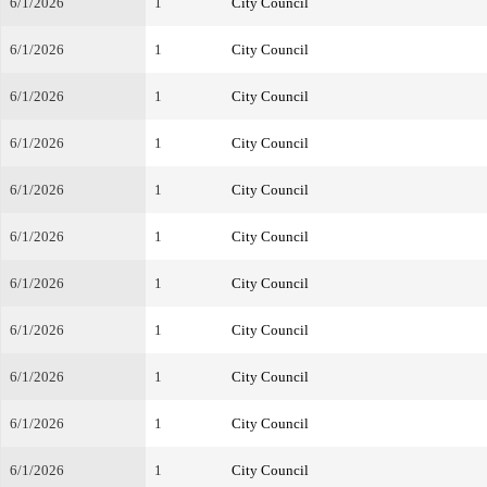
6/1/2026
1
City Council
6/1/2026
1
City Council
6/1/2026
1
City Council
6/1/2026
1
City Council
6/1/2026
1
City Council
6/1/2026
1
City Council
6/1/2026
1
City Council
6/1/2026
1
City Council
6/1/2026
1
City Council
6/1/2026
1
City Council
6/1/2026
1
City Council