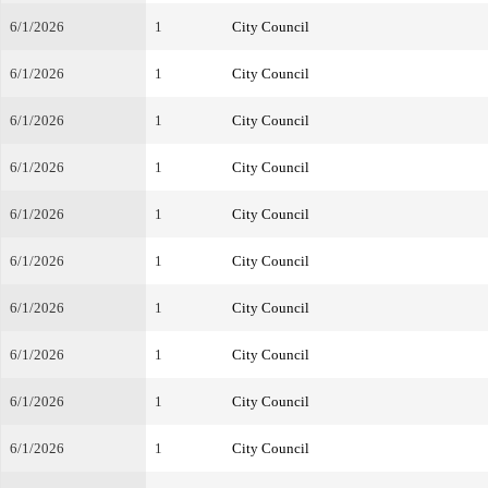
6/1/2026
1
City Council
6/1/2026
1
City Council
6/1/2026
1
City Council
6/1/2026
1
City Council
6/1/2026
1
City Council
6/1/2026
1
City Council
6/1/2026
1
City Council
6/1/2026
1
City Council
6/1/2026
1
City Council
6/1/2026
1
City Council