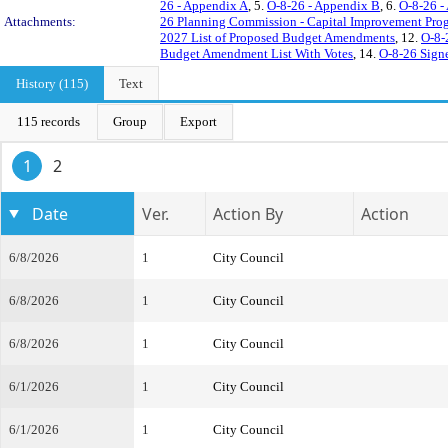
26 - Appendix A
, 5.
O-8-26 - Appendix B
, 6.
O-8-26 -
Attachments:
26 Planning Commission - Capital Improvement Pro
2027 List of Proposed Budget Amendments
, 12.
O-8-
Budget Amendment List With Votes
, 14.
O-8-26 Sign
History (115)
Text
115 records
Group
Export
1
2
Date
Ver.
Action By
Action
6/8/2026
1
City Council
6/8/2026
1
City Council
6/8/2026
1
City Council
6/1/2026
1
City Council
6/1/2026
1
City Council