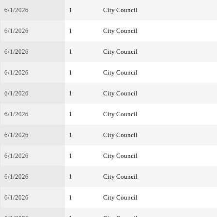
6/1/2026
1
City Council
6/1/2026
1
City Council
6/1/2026
1
City Council
6/1/2026
1
City Council
6/1/2026
1
City Council
6/1/2026
1
City Council
6/1/2026
1
City Council
6/1/2026
1
City Council
6/1/2026
1
City Council
6/1/2026
1
City Council