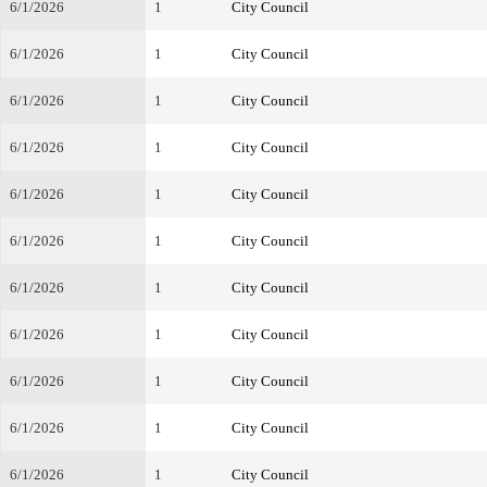
6/1/2026
1
City Council
6/1/2026
1
City Council
6/1/2026
1
City Council
6/1/2026
1
City Council
6/1/2026
1
City Council
6/1/2026
1
City Council
6/1/2026
1
City Council
6/1/2026
1
City Council
6/1/2026
1
City Council
6/1/2026
1
City Council
6/1/2026
1
City Council