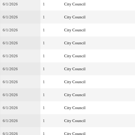
6/1/2026
1
City Council
6/1/2026
1
City Council
6/1/2026
1
City Council
6/1/2026
1
City Council
6/1/2026
1
City Council
6/1/2026
1
City Council
6/1/2026
1
City Council
6/1/2026
1
City Council
6/1/2026
1
City Council
6/1/2026
1
City Council
6/1/2026
1
City Council