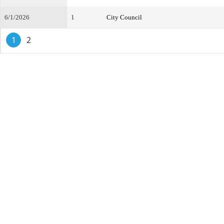
6/1/2026
1
City Council
1
2