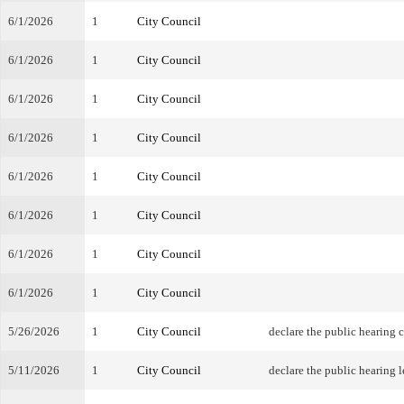
6/1/2026
1
City Council
6/1/2026
1
City Council
6/1/2026
1
City Council
6/1/2026
1
City Council
6/1/2026
1
City Council
6/1/2026
1
City Council
6/1/2026
1
City Council
6/1/2026
1
City Council
5/26/2026
1
City Council
declare the public hearing 
5/11/2026
1
City Council
declare the public hearing l