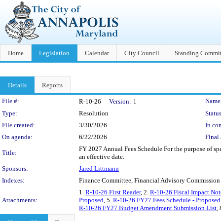
Home
Legislation
Calendar
City Council
Standing Commit
Details
Reports
Legislation Details
File #:
Name
R-10-26
Version:
1
Type:
Resolution
Status
File created:
3/30/2026
In con
On agenda:
6/22/2026
Final 
FY 2027 Annual Fees Schedule For the purpose of speci
Title:
an effective date.
Sponsors:
Jared Littmann
Indexes:
Finance Committee, Financial Advisory Commission
1.
R-10-26 First Reader
, 2.
R-10-26 Fiscal Impact Not
Attachments:
Proposed
, 5.
R-10-26 FY27 Fees Schedule - Proposed
R-10-26 FY27 Budget Amendment Submission List
,