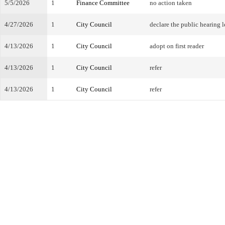
5/5/2026
1
Finance Committee
no action taken
4/27/2026
1
City Council
declare the public hearing l
4/13/2026
1
City Council
adopt on first reader
4/13/2026
1
City Council
refer
4/13/2026
1
City Council
refer