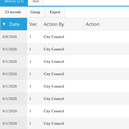
History (23)
Text
23 records
Group
Export
Date
Ver.
Action By
Action
6/8/2026
1
City Council
6/1/2026
1
City Council
6/1/2026
1
City Council
6/1/2026
1
City Council
6/1/2026
1
City Council
6/1/2026
1
City Council
6/1/2026
1
City Council
6/1/2026
1
City Council