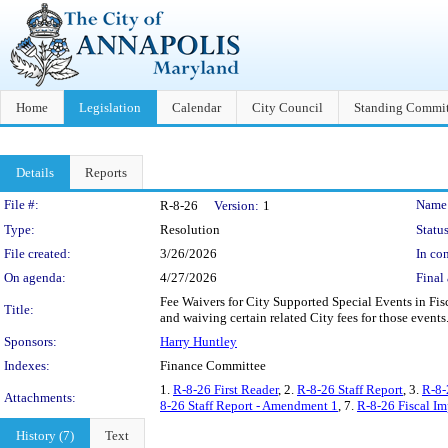
Home
Legislation
Calendar
City Council
Standing Commit
Details
Reports
Legislation Details
File #:
Name
R-8-26
Version:
1
Type:
Resolution
Status
File created:
3/26/2026
In con
On agenda:
4/27/2026
Final 
Fee Waivers for City Supported Special Events in Fis
Title:
and waiving certain related City fees for those events
Sponsors:
Harry Huntley
Indexes:
Finance Committee
1.
R-8-26 First Reader
, 2.
R-8-26 Staff Report
, 3.
R-8-
Attachments:
8-26 Staff Report - Amendment 1
, 7.
R-8-26 Fiscal I
History (7)
Text