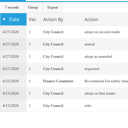
7 records
Group
Export
Date
Ver.
Action By
Action
4/27/2026
1
City Council
adopt on second reader
4/27/2026
1
City Council
amend
4/27/2026
1
City Council
adopt as amended
4/27/2026
1
City Council
requested
4/22/2026
1
Finance Committee
Recommend Favorably-Am
4/13/2026
1
City Council
adopt on first reader
4/13/2026
1
City Council
refer