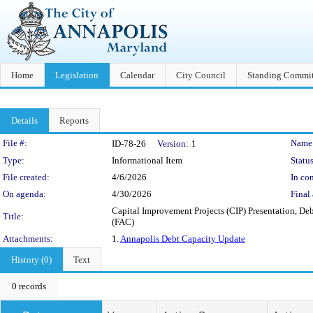
Home
Legislation
Calendar
City Council
Standing Commit
Details
Reports
Legislation Details
File #:
Name
ID-78-26
Version:
1
Type:
Informational Item
Status
File created:
4/6/2026
In con
On agenda:
4/30/2026
Final 
Capital Improvement Projects (CIP) Presentation, De
Title:
(FAC)
Attachments:
1.
Annapolis Debt Capacity Update
History (0)
Text
0 records