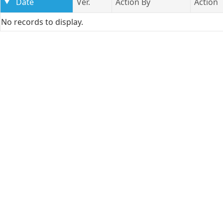
Date
Ver.
Action By
Action
No records to display.