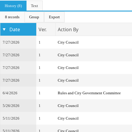
History (8)
Text
8 records
Group
Export
Date
Ver.
Action By
7/27/2026
1
City Council
7/27/2026
1
City Council
7/27/2026
1
City Council
7/27/2026
1
City Council
6/4/2026
1
Rules and City Government Committee
5/26/2026
1
City Council
5/11/2026
1
City Council
5/11/2026
1
City Council