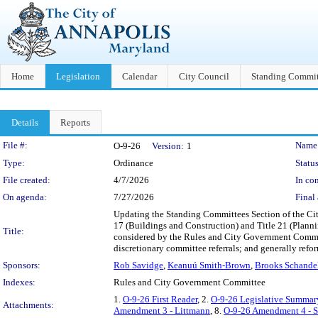
Home
Legislation
Calendar
City Council
Standing Commit
Details
Reports
Legislation Details
File #:
Name
O-9-26
Version:
1
Type:
Ordinance
Status
File created:
4/7/2026
In con
On agenda:
7/27/2026
Final 
Updating the Standing Committees Section of the Cit
17 (Buildings and Construction) and Title 21 (Planni
Title:
considered by the Rules and City Government Committ
discretionary committee referrals; and generally ref
Sponsors:
Rob Savidge
,
Keanuú Smith-Brown
,
Brooks Schande
Indexes:
Rules and City Government Committee
1.
O-9-26 First Reader
, 2.
O-9-26 Legislative Summar
Attachments:
Amendment 3 - Littmann
, 8.
O-9-26 Amendment 4 - 