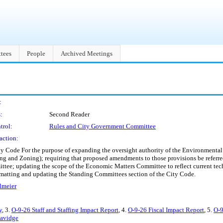
tees
People
Archived Meetings
:
:
Second Reader
trol:
Rules and City Government Committee
action:
y Code For the purpose of expanding the oversight authority of the Environmental 
ng and Zoning); requiring that proposed amendments to those provisions be referre
ee; updating the scope of the Economic Matters Committee to reflect current tech
ormatting and updating the Standing Committees section of the City Code.
lmeier
y
, 3.
O-9-26 Staff and Staffing Impact Report
, 4.
O-9-26 Fiscal Impact Report
, 5.
O-9
Savidge