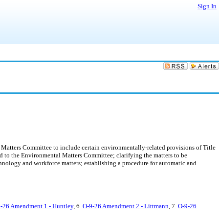
Sign In
Matters Committee to include certain environmentally-related provisions of Title
d to the Environmental Matters Committee; clarifying the matters to be
nology and workforce matters; establishing a procedure for automatic and
-26 Amendment 1 - Huntley
, 6.
O-9-26 Amendment 2 - Littmann
, 7.
O-9-26