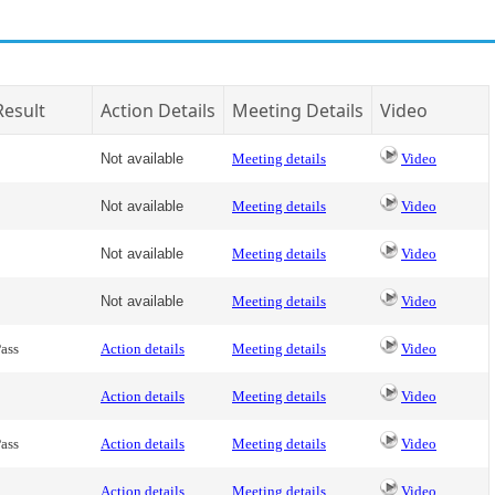
Result
Action Details
Meeting Details
Video
Not available
Meeting details
Video
Not available
Meeting details
Video
Not available
Meeting details
Video
Not available
Meeting details
Video
ass
Action details
Meeting details
Video
Action details
Meeting details
Video
ass
Action details
Meeting details
Video
Action details
Meeting details
Video