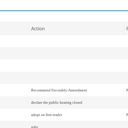
Action
Recommend Favorably-Amendment
P
declare the public hearing closed
adopt on first reader
P
refer