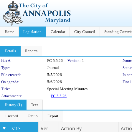
Home
Legislation
Calendar
City Council
Standing Commit
Details
Reports
Legislation Details
File #:
Name
FC 5.5.26
Version:
1
Type:
Journal
Status
File created:
5/5/2026
In con
On agenda:
5/6/2026
Final 
Title:
Special Meeting Minutes
Attachments:
1.
FC 5.5.26
History (1)
Text
1 record
Group
Export
Date
Ver.
Action By
Acti