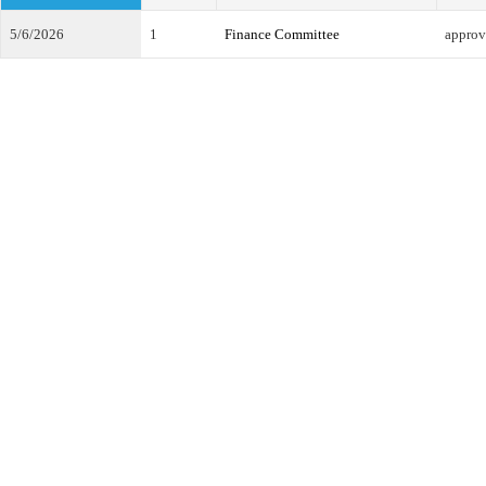
5/6/2026
1
Finance Committee
approv