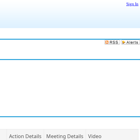
Sign In
Action Details
Meeting Details
Video