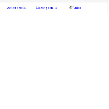
Action details
Meeting details
Video