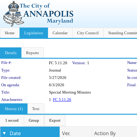
Home
Legislation
Calendar
City Council
Standing Commit
Details
Reports
Legislation Details
File #:
Name
FC 5.11.26
Version:
1
Type:
Journal
Status
File created:
5/27/2026
In con
On agenda:
6/3/2026
Final 
Title:
Special Meeting Minutes
Attachments:
1.
FC 5.11.26
History (1)
Text
1 record
Group
Export
Date
Ver.
Action By