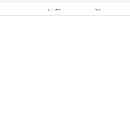
approve
Pass