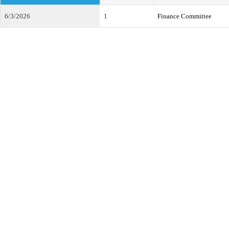
6/3/2026
1
Finance Committee