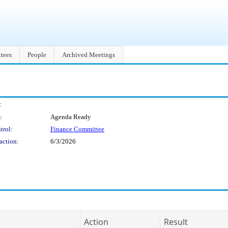
tees
People
Archived Meetings
:
:
Agenda Ready
trol:
Finance Committee
action:
6/3/2026
Action
Result