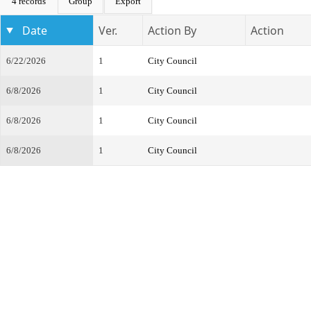
4 records
Group
Export
Date
Ver.
Action By
Action
6/22/2026
1
City Council
6/8/2026
1
City Council
6/8/2026
1
City Council
6/8/2026
1
City Council