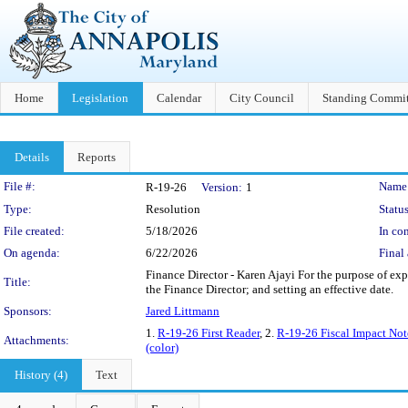
Home
Legislation
Calendar
City Council
Standing Commit
Details
Reports
Legislation Details
File #:
Name
R-19-26
Version:
1
Type:
Resolution
Status
File created:
5/18/2026
In con
On agenda:
6/22/2026
Final 
Finance Director - Karen Ajayi For the purpose of ex
Title:
the Finance Director; and setting an effective date.
Sponsors:
Jared Littmann
1.
R-19-26 First Reader
, 2.
R-19-26 Fiscal Impact Not
Attachments:
(color)
History (4)
Text