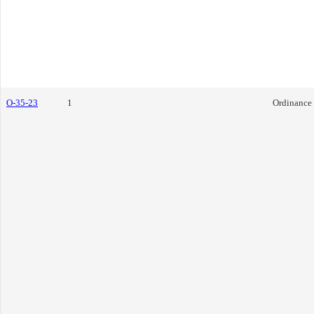
O-35-23
1
Ordinance