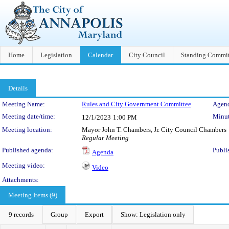
Home
Legislation
Calendar
City Council
Standing Commit
Details
Meeting Details
Meeting Name:
Rules and City Government Committee
Agend
Meeting date/time:
Minut
12/1/2023
1:00 PM
Meeting location:
Mayor John T. Chambers, Jr. City Council Chambers
Regular Meeting
Published agenda:
Publi
Agenda
Meeting video:
Video
Attachments:
Meeting Items (9)
9 records
Group
Export
Show: Legislation only