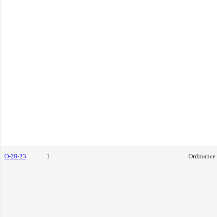
O-28-23
1
Ordinance