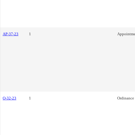
AP-37-23
1
Appointme
O-32-23
1
Ordinance