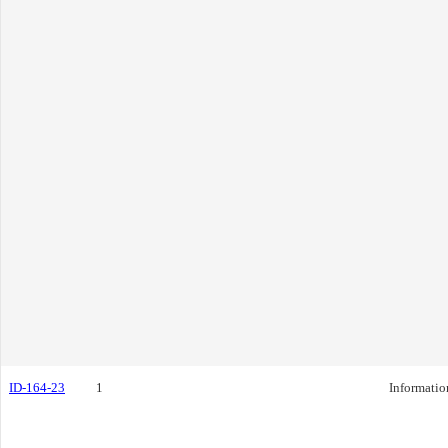
ID-164-23
1
Informatio