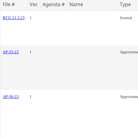
File #
Ver.
Agenda #
Name
Type
RCG 11.3.23
1
Journal
AP-35-23
1
Appointme
AP-36-23
1
Appointme