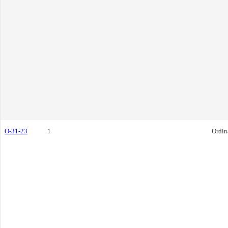
O-31-23
1
Ordin