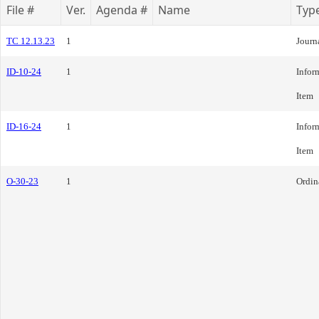
File #
Ver.
Agenda #
Name
Typ
TC 12.13.23
1
Journ
ID-10-24
1
Infor
Item
ID-16-24
1
Infor
Item
O-30-23
1
Ordin