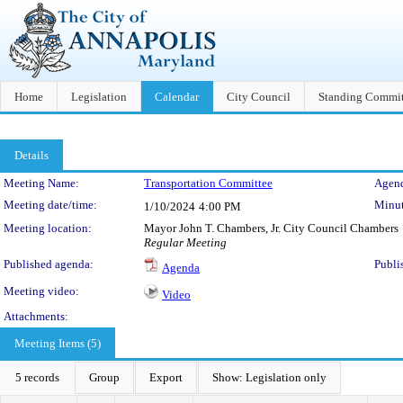
Home
Legislation
Calendar
City Council
Standing Commit
Details
Meeting Details
Meeting Name:
Transportation Committee
Agend
Meeting date/time:
Minut
1/10/2024
4:00 PM
Meeting location:
Mayor John T. Chambers, Jr. City Council Chambers
Regular Meeting
Published agenda:
Publi
Agenda
Meeting video:
Video
Attachments:
Meeting Items (5)
5 records
Group
Export
Show: Legislation only