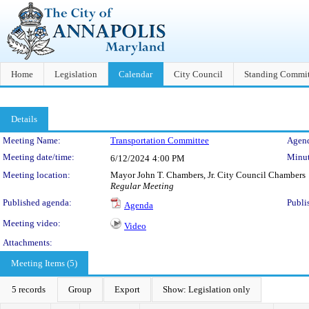
Home
Legislation
Calendar
City Council
Standing Commit
Details
Meeting Details
Meeting Name:
Transportation Committee
Agend
Meeting date/time:
Minut
6/12/2024
4:00 PM
Meeting location:
Mayor John T. Chambers, Jr. City Council Chambers
Regular Meeting
Published agenda:
Publi
Agenda
Meeting video:
Video
Attachments:
Meeting Items (5)
5 records
Group
Export
Show: Legislation only