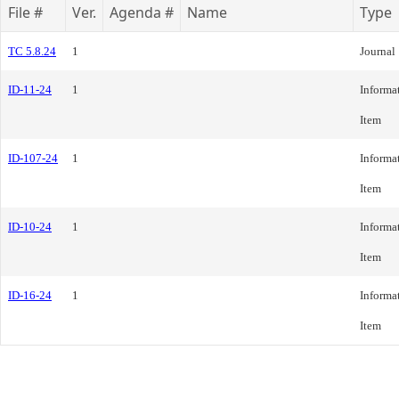
File #
Ver.
Agenda #
Name
Type
TC 5.8.24
1
Journal
ID-11-24
1
Informa
Item
ID-107-24
1
Informa
Item
ID-10-24
1
Informa
Item
ID-16-24
1
Informa
Item