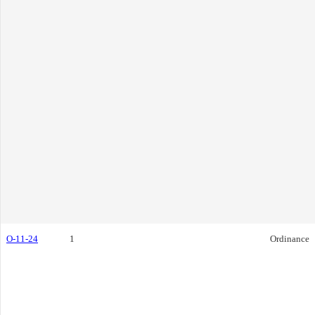
O-11-24
1
Ordinance