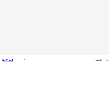
R-31-24
1
Resolution