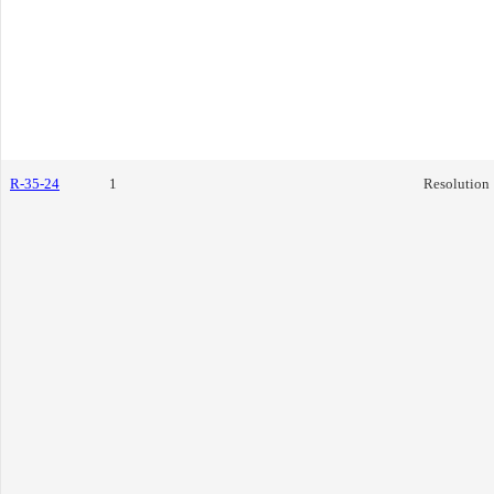
R-35-24
1
Resolution