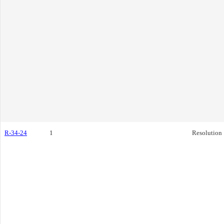
R-34-24
1
Resolution