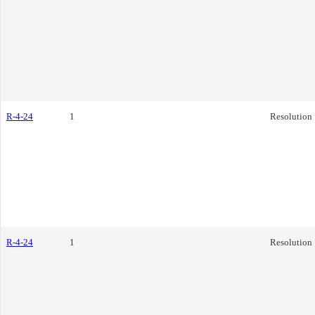
R-4-24
1
Resolution
R-4-24
1
Resolution