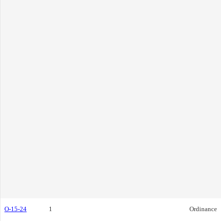
O-15-24
1
Ordinance