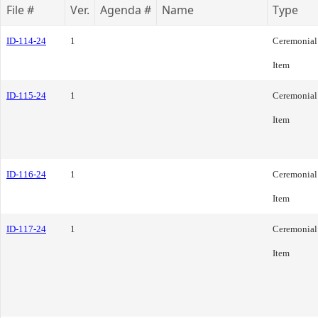
File #
Ver.
Agenda #
Name
Type
ID-114-24
1
Ceremonial
Item
ID-115-24
1
Ceremonial
Item
ID-116-24
1
Ceremonial
Item
ID-117-24
1
Ceremonial
Item