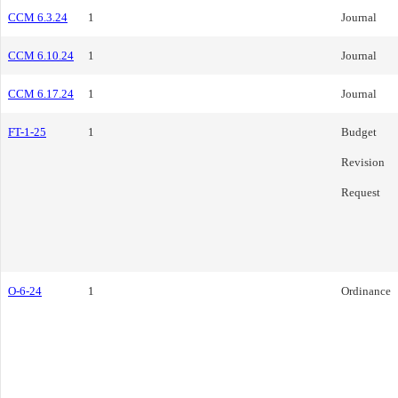
CCM 6.3.24
1
Journal
CCM 6.10.24
1
Journal
CCM 6.17.24
1
Journal
FT-1-25
1
Budget
Revision
Request
O-6-24
1
Ordinance