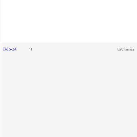
O-15-24
1
Ordinance