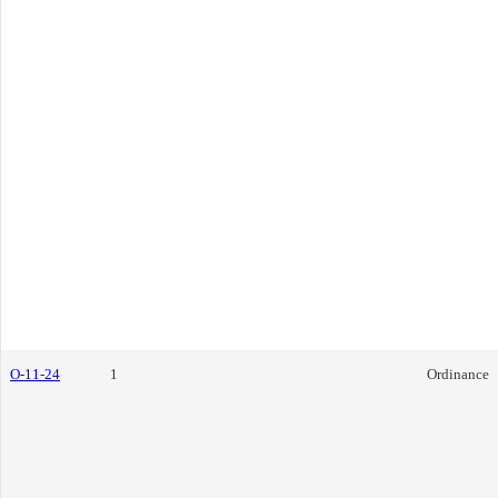
O-11-24
1
Ordinance