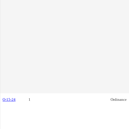
O-15-24
1
Ordinance