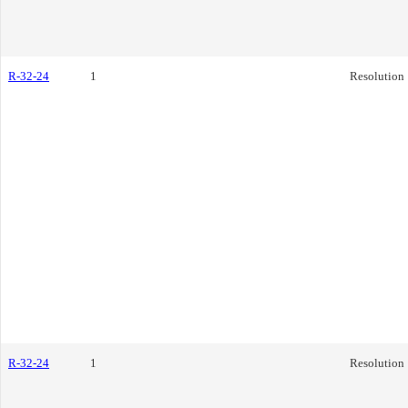
R-32-24
1
Resolution
R-32-24
1
Resolution