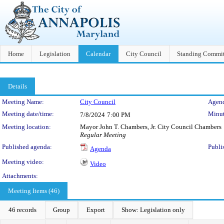
Home
Legislation
Calendar
City Council
Standing Commit
Details
Meeting Details
Meeting Name:
City Council
Agend
Meeting date/time:
Minut
7/8/2024
7:00 PM
Meeting location:
Mayor John T. Chambers, Jr. City Council Chambers
Regular Meeting
Published agenda:
Publi
Agenda
Meeting video:
Video
Attachments:
Meeting Items (46)
46 records
Group
Export
Show: Legislation only