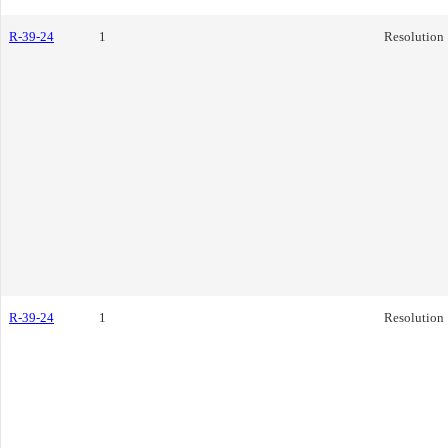
R-39-24
1
Resolution
R-39-24
1
Resolution