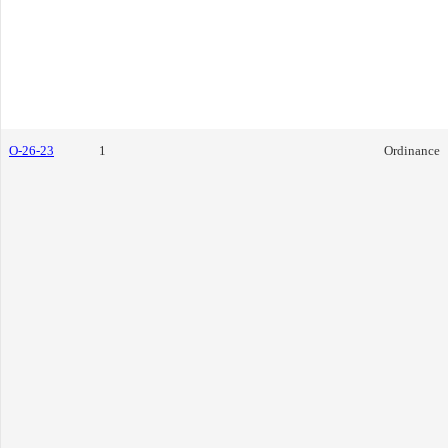
O-26-23
1
Ordinance