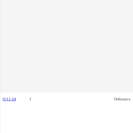
O-11-24
1
Ordinance