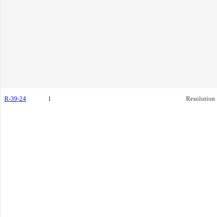
R-39-24
1
Resolution