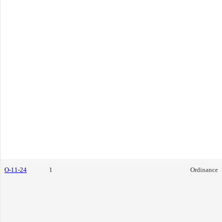
O-11-24
1
Ordinance