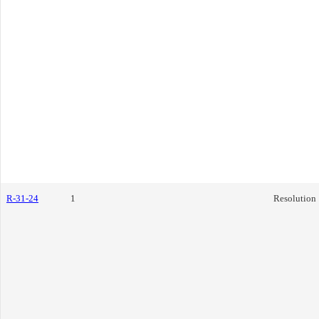
R-31-24
1
Resolution