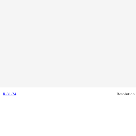
R-31-24
1
Resolution