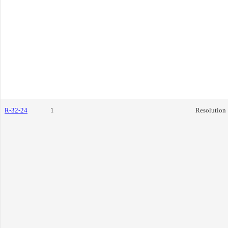
R-32-24
1
Resolution