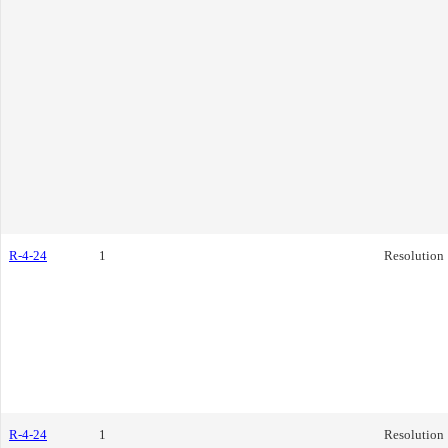
R-4-24
1
Resolution
R-4-24
1
Resolution