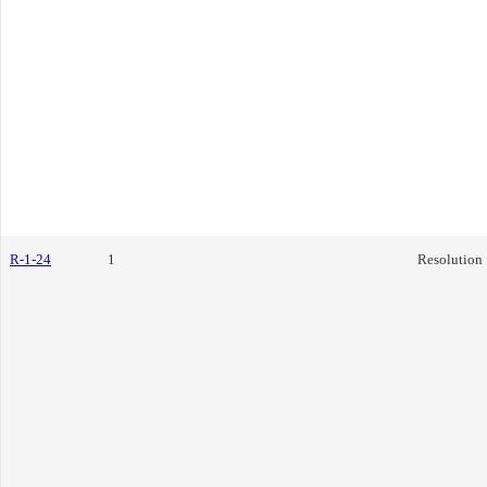
R-1-24
1
Resolution