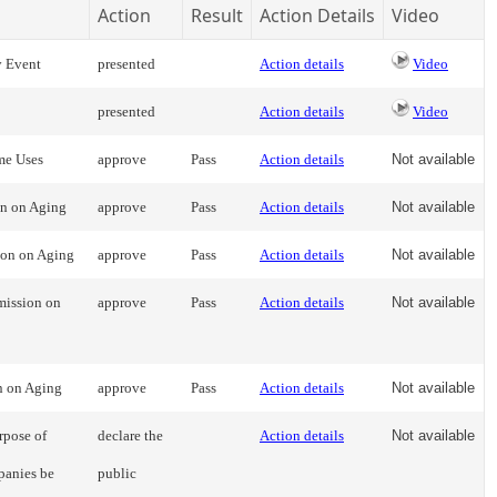
Action
Result
Action Details
Video
y Event
presented
Action details
Video
presented
Action details
Video
me Uses
approve
Pass
Action details
Not available
on on Aging
approve
Pass
Action details
Not available
ion on Aging
approve
Pass
Action details
Not available
mission on
approve
Pass
Action details
Not available
n on Aging
approve
Pass
Action details
Not available
rpose of
declare the
Action details
Not available
panies be
public