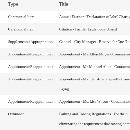
Type
Title
Ceremonial Item
Annual Eastport "Declaration of War" Charit
Ceremonial Item
Citation - Pachler Eagle Scout Award
Supplemental Appropriation
General - City Manager - Reserve for One-Ti
Appointment/Reappointment
Appointment - Ms. Ellen Moyer - Commissi
Appointment/Reappointment
Appointment - Mr. Michael Allen - Commiss
Appointment/Reappointment
Appointment - Ms. Christine Trapnell - Com
Aging
Appointment/Reappointment
Appointment - Ms. Lisa Wilson - Commissio
Ordinance
Parking and Towing Regulations - For the pu
eliminating the requirement that towing com