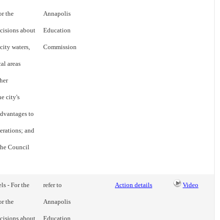
or the
Annapolis
cisions about
Education
city waters,
Commission
cal areas
her
e city's
advantages to
erations; and
 the Council
ls - For the
refer to
Action details
Video
or the
Annapolis
cisions about
Education