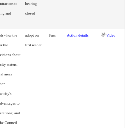
ntractors to
hearing
ing and
closed
ls - For the
adopt on
Pass
Action details
Video
or the
first reader
cisions about
city waters,
cal areas
her
e city's
advantages to
erations; and
 the Council