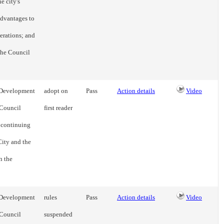
e city's
advantages to
erations; and
 the Council
e Development
adopt on
Pass
Action details
Video
 Council
first reader
a continuing
ity and the
n the
e Development
rules
Pass
Action details
Video
 Council
suspended