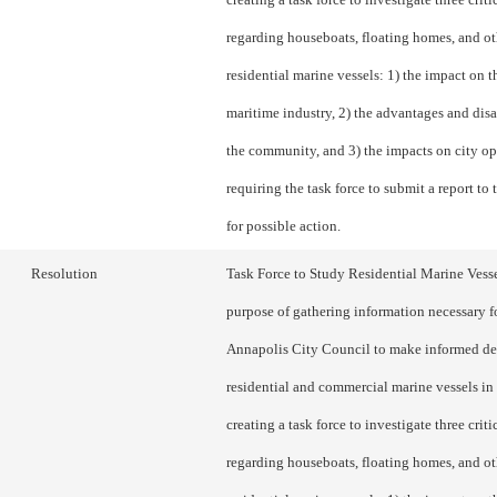
regarding houseboats, floating homes, and ot
residential marine vessels: 1) the impact on th
maritime industry, 2) the advantages and dis
the community, and 3) the impacts on city op
requiring the task force to submit a report to
for possible action.
Resolution
Task Force to Study Residential Marine Vesse
purpose of gathering information necessary f
Annapolis City Council to make informed de
residential and commercial marine vessels in 
creating a task force to investigate three criti
regarding houseboats, floating homes, and ot