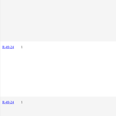
R-49-24
1
R-49-24
1