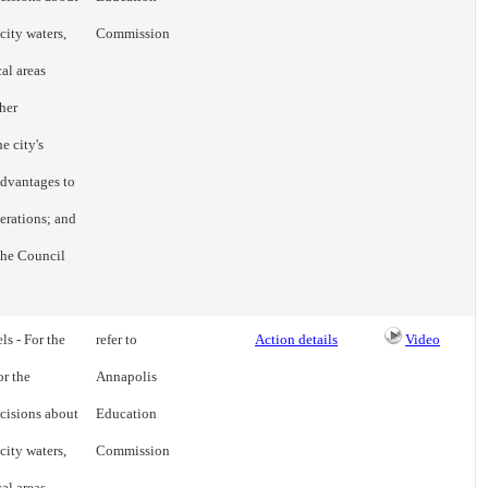
city waters,
Commission
cal areas
her
e city's
advantages to
erations; and
 the Council
ls - For the
refer to
Action details
Video
or the
Annapolis
cisions about
Education
city waters,
Commission
cal areas