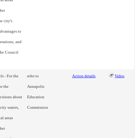
her
e city's
advantages to
erations; and
 the Council
ls - For the
refer to
Action details
Video
or the
Annapolis
cisions about
Education
city waters,
Commission
cal areas
her