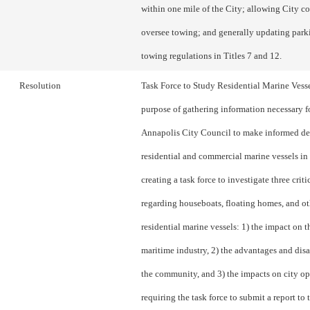
within one mile of the City; allowing City co
oversee towing; and generally updating park
towing regulations in Titles 7 and 12.
Resolution
Task Force to Study Residential Marine Vesse
purpose of gathering information necessary f
Annapolis City Council to make informed de
residential and commercial marine vessels in 
creating a task force to investigate three criti
regarding houseboats, floating homes, and ot
residential marine vessels: 1) the impact on th
maritime industry, 2) the advantages and dis
the community, and 3) the impacts on city op
requiring the task force to submit a report to