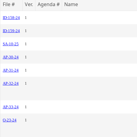
File #
Ver.
Agenda #
Name
ID-158-24
1
ID-159-24
1
SA-10-25
1
AP-30-24
1
AP-31-24
1
AP-32-24
1
AP-33-24
1
O-23-24
1