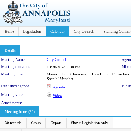
Home
Legislation
Calendar
City Council
Standing Commit
Details
Meeting Details
Meeting Name:
City Council
Agend
Meeting date/time:
Minut
10/28/2024
7:00 PM
Meeting location:
Mayor John T. Chambers, Jr. City Council Chambers
Special Meeting
Published agenda:
Publi
Agenda
Meeting video:
Video
Attachments:
Meeting Items (30)
30 records
Group
Export
Show: Legislation only