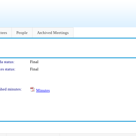
tees
People
Archived Meetings
a status:
Final
es status:
Final
shed minutes:
Minutes