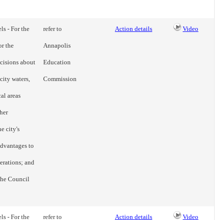
ls - For the
refer to
Action details
Video
or the
Annapolis
cisions about
Education
city waters,
Commission
cal areas
her
e city's
advantages to
erations; and
 the Council
ls - For the
refer to
Action details
Video