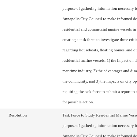
purpose of gathering information necessary f
Annapolis City Council to make informed de
residential and commercial marine vessels in 
creating a task force to investigate three criti
regarding houseboats, floating homes, and ot
residential marine vessels: 1) the impact on th
maritime industry, 2) the advantages and dis
the community, and 3) the impacts on city op
requiring the task force to submit a report to
for possible action.
Resolution
Task Force to Study Residential Marine Vesse
purpose of gathering information necessary f
Annapolis City Council to make informed de