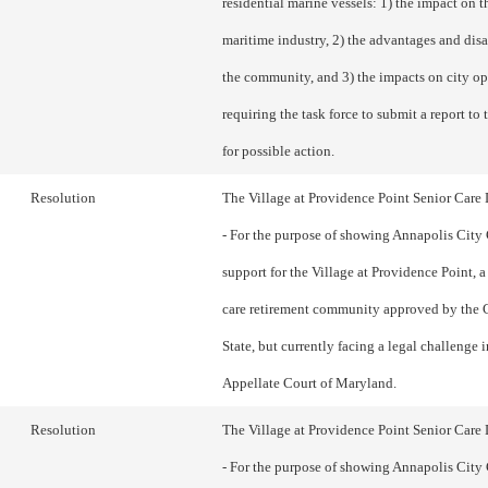
residential marine vessels: 1) the impact on th
maritime industry, 2) the advantages and dis
the community, and 3) the impacts on city op
requiring the task force to submit a report to
for possible action.
Resolution
The Village at Providence Point Senior Car
- For the purpose of showing Annapolis City
support for the Village at Providence Point, 
care retirement community approved by the C
State, but currently facing a legal challenge i
Appellate Court of Maryland.
Resolution
The Village at Providence Point Senior Car
- For the purpose of showing Annapolis City