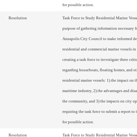
for possible action.
Resolution
Task Force to Study Residential Marine Vesse
purpose of gathering information necessary f
Annapolis City Council to make informed de
residential and commercial marine vessels in 
creating a task force to investigate three criti
regarding houseboats, floating homes, and ot
residential marine vessels: 1) the impact on th
maritime industry, 2) the advantages and dis
the community, and 3) the impacts on city op
requiring the task force to submit a report to
for possible action.
Resolution
Task Force to Study Residential Marine Vesse