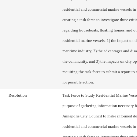
residential and commercial marine vessels in 
creating a task force to investigate three criti
regarding houseboats, floating homes, and ot
residential marine vessels: 1) the impact on th
maritime industry, 2) the advantages and dis
the community, and 3) the impacts on city op
requiring the task force to submit a report to
for possible action.
Resolution
Task Force to Study Residential Marine Vesse
purpose of gathering information necessary f
Annapolis City Council to make informed de
residential and commercial marine vessels in 
creating a task force to investigate three criti