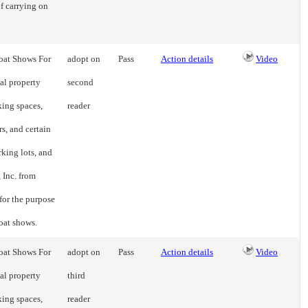
f carrying on
Boat Shows For
adopt on
Pass
Action details
Video
al property
second
king spaces,
reader
s, and certain
rking lots, and
 Inc. from
for the purpose
boat shows.
Boat Shows For
adopt on
Pass
Action details
Video
al property
third
king spaces,
reader