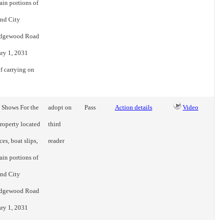
ain portions of
and City
n Edgewood Road
ary 1, 2031
f carrying on
t Shows For the
adopt on
Pass
Action details
Video
property located
third
es, boat slips,
reader
ain portions of
and City
n Edgewood Road
ary 1, 2031