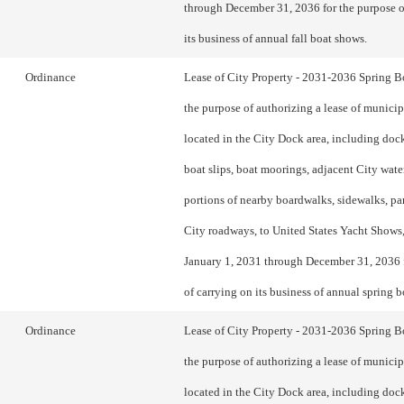
through December 31, 2036 for the purpose o
its business of annual fall boat shows.
Ordinance
Lease of City Property - 2031-2036 Spring 
the purpose of authorizing a lease of municip
located in the City Dock area, including doc
boat slips, boat moorings, adjacent City water
portions of nearby boardwalks, sidewalks, pa
City roadways, to United States Yacht Shows,
January 1, 2031 through December 31, 2036 
of carrying on its business of annual spring 
Ordinance
Lease of City Property - 2031-2036 Spring 
the purpose of authorizing a lease of municip
located in the City Dock area, including doc