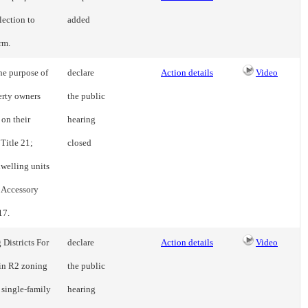
lection to
added
rm.
he purpose of
declare
Action details
Video
erty owners
the public
on their
hearing
 Title 21;
closed
dwelling units
o Accessory
17.
Districts For
declare
Action details
Video
 in R2 zoning
the public
 single-family
hearing