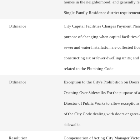
homes in the neighborhood; and generally re
Single-Family Residence district requirement
Ordinance
City Capital Facilities Charges Payment Plan
purpose of changing when capital facilities c
sewer and water installation are collected fr
constructing six or fewer dwelling units; and
related to the Plumbing Code.
Ordinance
Exception to the City's Prohibition on Doors
Opening Over Sidewalks For the purpose of a
Director of Public Works to allow exceptions
of the City Code dealing with doors or gates
sidewalks.
Resolution
Compensation of Acting City Manager Victo