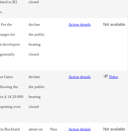
lated to R2
closed
s.
 For the
declare
Action details
Not available
harges for
the public
om developers
hearing
 generally
closed
 or Gates
declare
Action details
Video
llowing the
the public
 to § 14.20.090
hearing
 opening over
closed
ria Buckland
adopt on
Pass
Action details
Not available