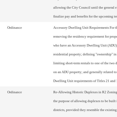
allowing the City Council until the general e
finalize pay and benefits for the upcoming te
Ordinance
Accessory Dwelling Unit Requirements For t
removing the residency requirement for prop
who have an Accessory Dwelling Unit (ADU) 
residential property; defining "ownership" in
limiting short-term rentals to one of the two 
on an ADU property; and generally related t
Dwelling Unit requirements of Titles 21 and 
Ordinance
Re-Allowing Historic Duplexes in R2 Zoning 
the purpose of allowing duplexes to be built
districts, provided they resemble the existing