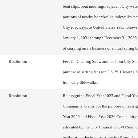
boat slips, boat moorings, adjacent City water
portions of nearby boardwalks, sidewalks, pa
City roadways, to United States Yacht Shows,
January 1, 2031 through December 31, 2036 
of carrying on its business of annual spring 
Resolution
Fees for Clearing Snow and Ice from City Sid
purpose of setting fees for O-6-25, Clearing 
from City Sidewalks.
Resolution
Re-assigning Fiscal Year 2025 and Fiscal Ye
Community Grants For the purpose of reassig
Year 2025 and Fiscal Year 2026 Community 
allocated by the City Council to GVO Sound
reallocating the funds to Superior Future, Inc.