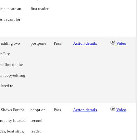
compensate an
first reader
s vacant for
f adding two
postpone
Pass
Action details
Video
or City
eadline on the
on; copyediting
elated to
t Shows For the
adopt on
Pass
Action details
Video
property located
second
es, boat slips,
reader