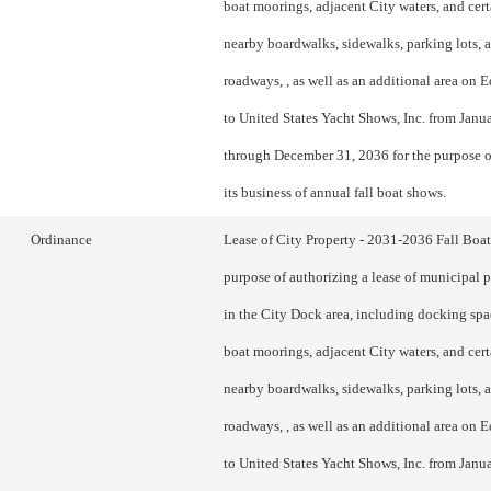
boat moorings, adjacent City waters, and cert
nearby boardwalks, sidewalks, parking lots, 
roadways, , as well as an additional area o
to United States Yacht Shows, Inc. from Janu
through December 31, 2036 for the purpose o
its business of annual fall boat shows.
Ordinance
Lease of City Property - 2031-2036 Fall Boa
purpose of authorizing a lease of municipal 
in the City Dock area, including docking spac
boat moorings, adjacent City waters, and cert
nearby boardwalks, sidewalks, parking lots, 
roadways, , as well as an additional area o
to United States Yacht Shows, Inc. from Janu