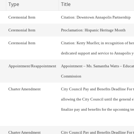
Type
Title
Ceremonial Item
Citation: Downtown Annapolis Partnership
Ceremonial Item
Proclamation: Hispanic Heritage Month
Ceremonial Item
Citation: Kerry Mueller, in recognition of her
dedicated support and service to Annapolis 
Appointment/Reappointment
Appointment – Ms. Samantha Watts – Educa
Commission
Charter Amendment
City Council Pay and Benefits Deadline For 
allowing the City Council until the general e
finalize pay and benefits for the upcoming te
Charter Amendment
City Council Pay and Benefits Deadline For 