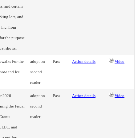
s, and certain
rking lots, and
 Inc. from
for the purpose
boat shows.
ewalks For the
adopt on
Pass
Action details
Video
Snow and Ice
second
reader
ar 2026
adopt on
Pass
Action details
Video
ning the Fiscal
second
Grants
reader
, LLC, and
, a not-for-