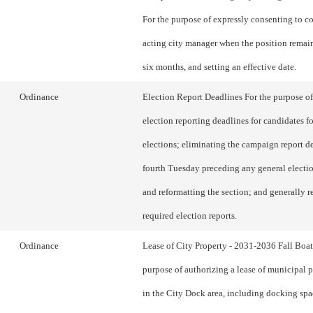
For the purpose of expressly consenting to 
acting city manager when the position remain
six months, and setting an effective date.
Ordinance
Election Report Deadlines For the purpose o
election reporting deadlines for candidates f
elections; eliminating the campaign report d
fourth Tuesday preceding any general electi
and reformatting the section; and generally r
required election reports.
Ordinance
Lease of City Property - 2031-2036 Fall Boa
purpose of authorizing a lease of municipal 
in the City Dock area, including docking spac