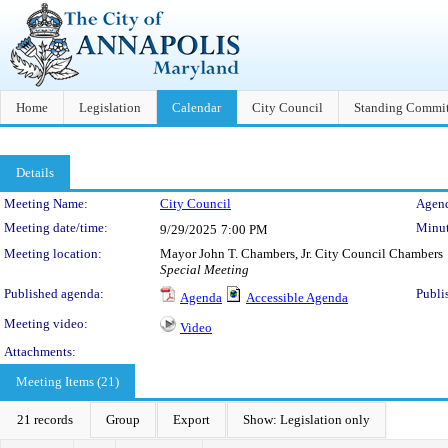
Home
Legislation
Calendar
City Council
Standing Commit
Details
Meeting Details
Meeting Name:
City Council
Agend
Meeting date/time:
Minut
9/29/2025
7:00 PM
Meeting location:
Mayor John T. Chambers, Jr. City Council Chambers
Special Meeting
Published agenda:
Publi
Agenda
Accessible Agenda
Meeting video:
Video
Attachments:
Meeting Items (21)
21 records
Group
Export
Show: Legislation only