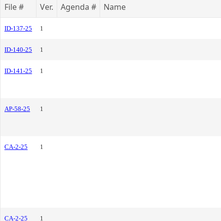
File #
Ver.
Agenda #
Name
ID-137-25
1
ID-140-25
1
ID-141-25
1
AP-58-25
1
CA-2-25
1
CA-2-25
1