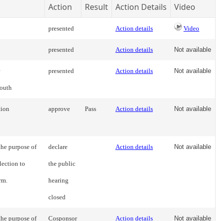
Action
Result
Action Details
Video
presented
Action details
Video
presented
Action details
Not available
presented
Action details
Not available
youth
tion
approve
Pass
Action details
Not available
the purpose of
declare
Action details
Not available
lection to
the public
rm.
hearing
closed
the purpose of
Cosponsor
Action details
Not available