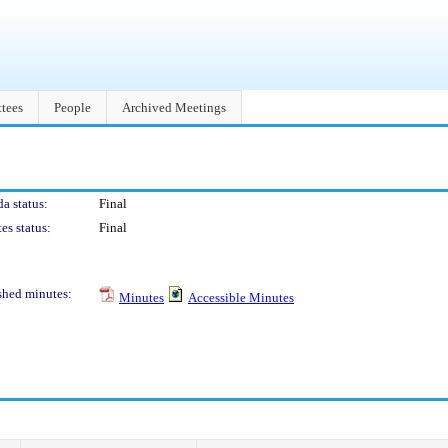
tees
People
Archived Meetings
a status:
Final
es status:
Final
shed minutes:
Minutes
Accessible Minutes