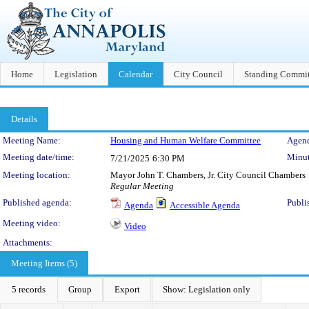
Home
Legislation
Calendar
City Council
Standing Commit
Details
Meeting Details
Meeting Name:
Housing and Human Welfare Committee
Agend
Meeting date/time:
Minut
7/21/2025
6:30 PM
Meeting location:
Mayor John T. Chambers, Jr. City Council Chambers
Regular Meeting
Published agenda:
Publi
Agenda
Accessible Agenda
Meeting video:
Video
Attachments:
Meeting Items (5)
5 records
Group
Export
Show: Legislation only