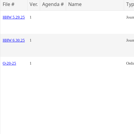
File #
Ver.
Agenda #
Name
Ty
HHW 5.29.25
1
Jour
HHW 6.30.25
1
Jour
O-20-25
1
Ordi