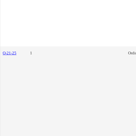
O-21-25
1
Ordi