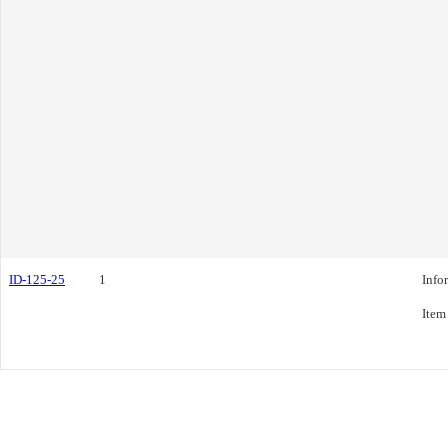
ID-125-25
1
Info
Item