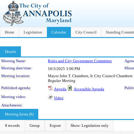
Home
Legislation
Calendar
City Council
Standing Commit
Details
Meeting Details
Meeting Name:
Rules and City Government Committee
Agend
Meeting date/time:
Minut
10/3/2025
3:00 PM
Meeting location:
Mayor John T. Chambers, Jr. City Council Chambers
Regular Meeting
Published agenda:
Publi
Agenda
Accessible Agenda
Meeting video:
Video
Attachments:
Meeting Items (8)
8 records
Group
Export
Show: Legislation only