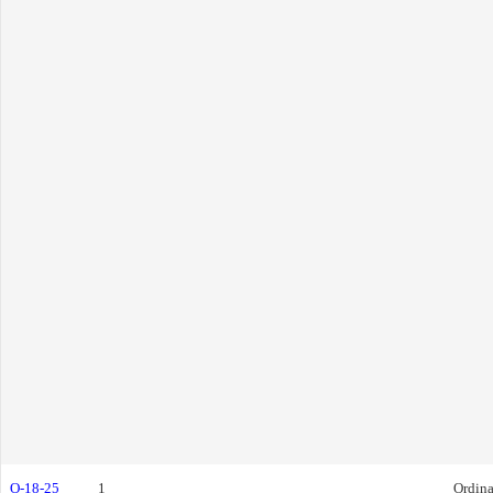
O-18-25
1
Ordin