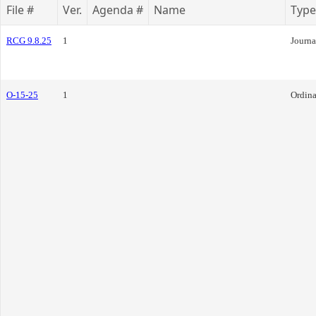
File #
Ver.
Agenda #
Name
Type
RCG 9.8.25
1
Journa
O-15-25
1
Ordin