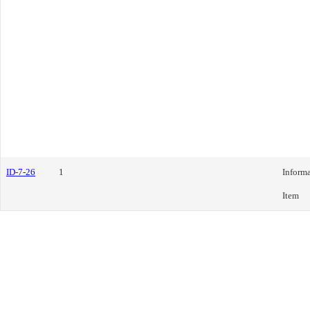
ID-7-26
1
Informa
Item