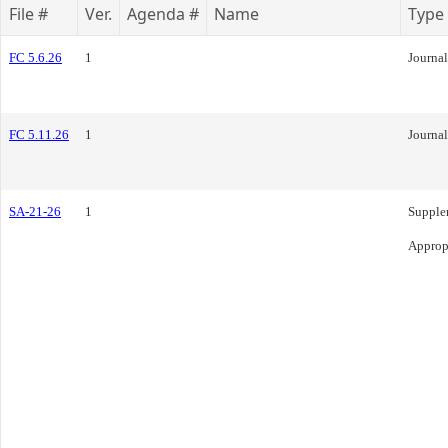
File #
Ver.
Agenda #
Name
Type
FC 5.6.26
1
Journal
FC 5.11.26
1
Journal
SA-21-26
1
Supple
Approp