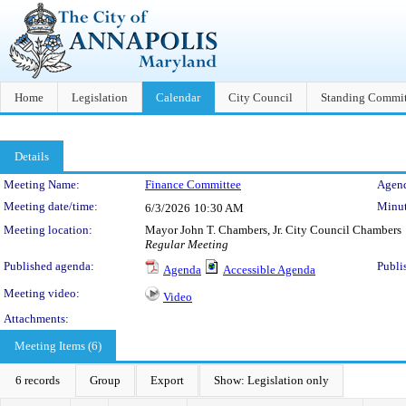
Home
Legislation
Calendar
City Council
Standing Commit
Details
Meeting Details
Meeting Name:
Finance Committee
Agend
Meeting date/time:
Minut
6/3/2026
10:30 AM
Meeting location:
Mayor John T. Chambers, Jr. City Council Chambers
Regular Meeting
Published agenda:
Publi
Agenda
Accessible Agenda
Meeting video:
Video
Attachments:
Meeting Items (6)
6 records
Group
Export
Show: Legislation only