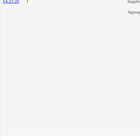
SA-22-26
1
Supple
Approp