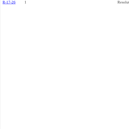
R-17-26
1
Resolu