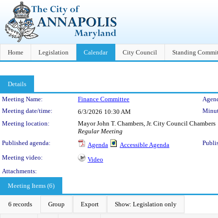
Home
Legislation
Calendar
City Council
Standing Commit
Details
Meeting Details
Meeting Name:
Finance Committee
Agend
Meeting date/time:
Minut
6/3/2026
10:30 AM
Meeting location:
Mayor John T. Chambers, Jr. City Council Chambers
Regular Meeting
Published agenda:
Publi
Agenda
Accessible Agenda
Meeting video:
Video
Attachments:
Meeting Items (6)
6 records
Group
Export
Show: Legislation only