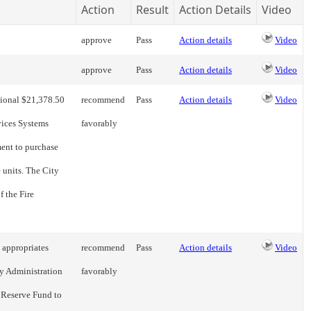
Action
Result
Action Details
Video
approve
Pass
Action details
Video
approve
Pass
Action details
Video
tional $21,378.50
recommend
Pass
Action details
Video
vices Systems
favorably
ment to purchase
 units. The City
f the Fire
 appropriates
recommend
Pass
Action details
Video
y Administration
favorably
 Reserve Fund to