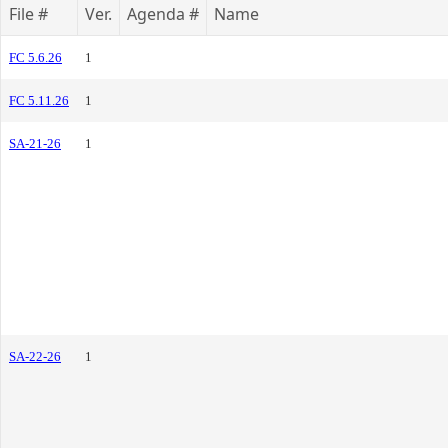
File #
Ver.
Agenda #
Name
FC 5.6.26
1
FC 5.11.26
1
SA-21-26
1
SA-22-26
1