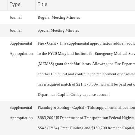
Type
Title
Journal
Regular Meeting Minutes
Journal
Special Meeting Minutes
Supplemental
Fire - Grant - This supplemental appropriation adds an addi
Appropriation
to the FY26 Maryland Institute for Emergency Medical Ser
(MEMSS) grant for defibrillators. Allowing the Fire Depart
another LP35 unit and continue the replacement of obsolete
has a required match of $21, 378.50which will be paid out o
Department Capital Outlay expense account.
Supplemental
Planning & Zoning - Capital - This supplemental allocation
Appropriation
$683,200 US Department of Transportation Federal Highwa
SS4A (FY24) Grant Funding and $159,700 from the Capital