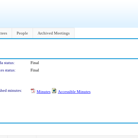
tees
People
Archived Meetings
a status:
Final
es status:
Final
shed minutes:
Minutes
Accessible Minutes