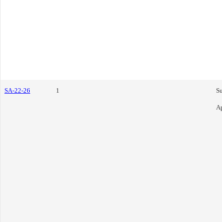
SA-22-26
1
S
Ap