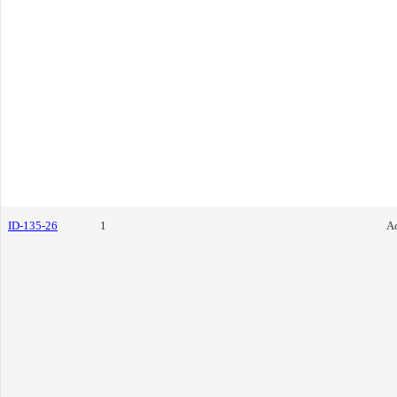
ID-135-26
1
Ac