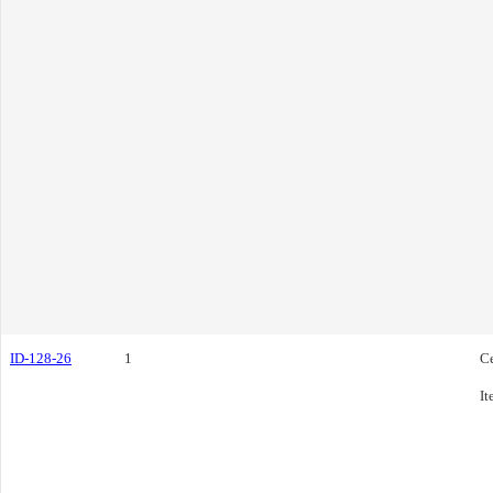
ID-128-26
1
C
It