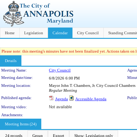
Home
Legislation
Calendar
City Council
Standing Commit
Please note: this meeting's minutes have not been finalized yet. Actions taken on le
Details
Meeting Details
Meeting Name:
City Council
Agend
Meeting date/time:
Minut
6/8/2026
6:00 PM
Meeting location:
Mayor John T. Chambers, Jr. City Council Chambers
Regular Meeting
Published agenda:
Publi
Agenda
Accessible Agenda
Meeting video:
Not available
Attachments:
Meeting Items (24)
24 records
Group
Export
Show: Legislation only