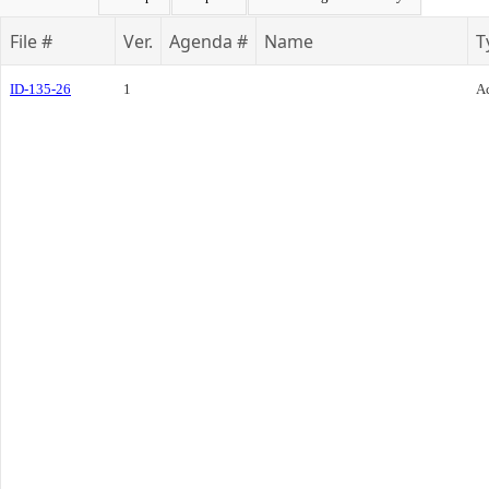
File #
Ver.
Agenda #
Name
T
ID-135-26
1
Ac