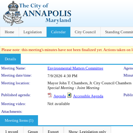
Home
Legislation
Calendar
City Council
Standing Commit
Please note: this meeting's minutes have not been finalized yet. Actions taken on le
Details
Meeting Details
Meeting Name:
Environmental Matters Committee
Agend
Meeting date/time:
Minut
7/9/2026
4:30 PM
Meeting location:
Mayor John T. Chambers, Jr. City Council Chambers
Special Meeting - Joint Meeting
Published agenda:
Publi
Agenda
Accessible Agenda
Meeting video:
Not available
Attachments:
Meeting Items (1)
1 record
Group
Export
Show: Legislation only