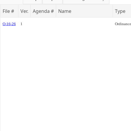
File #
Ver.
Agenda #
Name
Type
O-16-26
1
Ordinanc