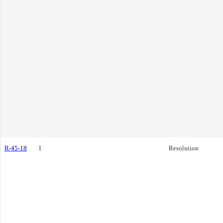
R-45-18
1
Resolution