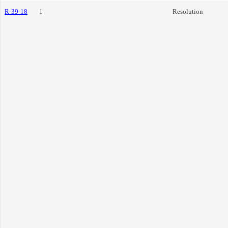
R-39-18
1
Resolution