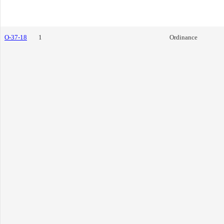
O-37-18
1
Ordinance