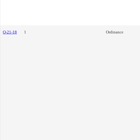
O-21-18
1
Ordinance