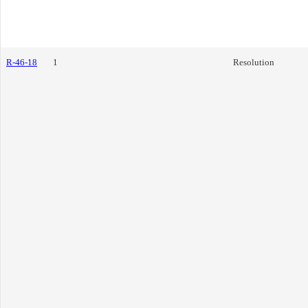
R-46-18
1
Resolution