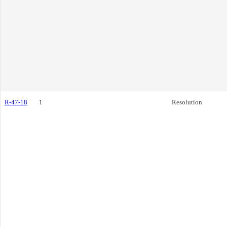
R-47-18
1
Resolution