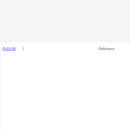
O-33-18
1
Ordinance