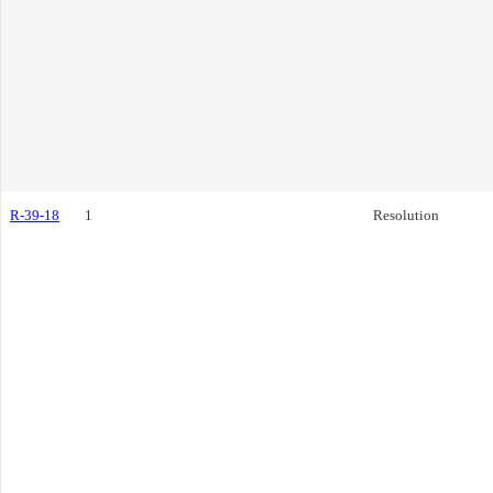
R-39-18
1
Resolution