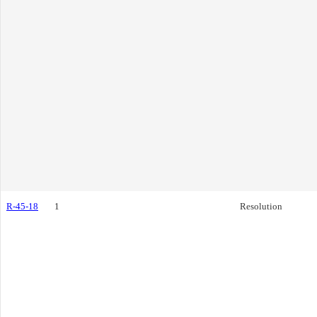
R-45-18
1
Resolution