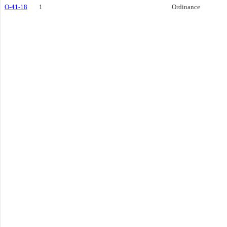
O-41-18
1
Ordinance