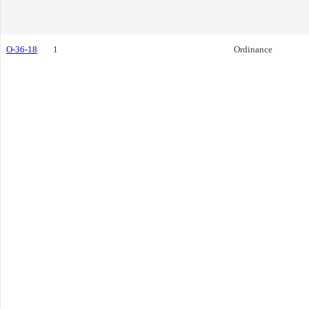
O-36-18
1
Ordinance