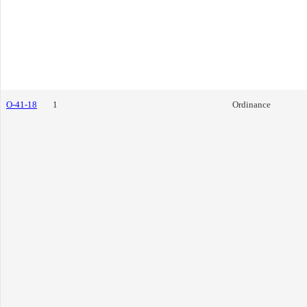
O-41-18
1
Ordinance