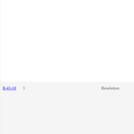
R-45-18
1
Resolution