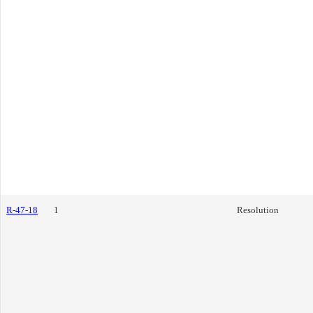
R-47-18
1
Resolution