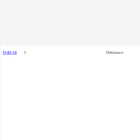
O-40-18
1
Ordinance