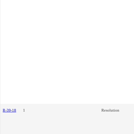
R-39-18
1
Resolution