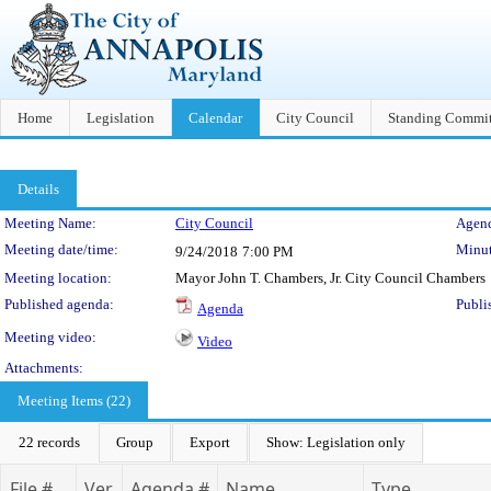
Home
Legislation
Calendar
City Council
Standing Commit
Details
Meeting Details
Meeting Name:
City Council
Agend
Meeting date/time:
Minut
9/24/2018
7:00 PM
Meeting location:
Mayor John T. Chambers, Jr. City Council Chambers
Published agenda:
Publi
Agenda
Meeting video:
Video
Attachments:
Meeting Items (22)
22 records
Group
Export
Show: Legislation only
File #
Ver.
Agenda #
Name
Type