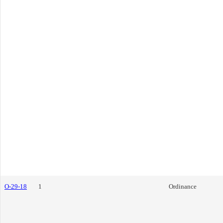
O-29-18
1
Ordinance