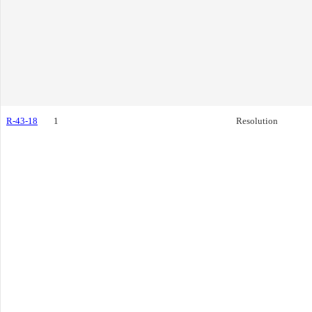
R-43-18
1
Resolution