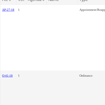
AP-27-18
1
Appointment/Reapp
O-41-18
1
Ordinance