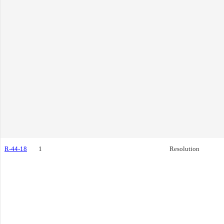
R-44-18
1
Resolution