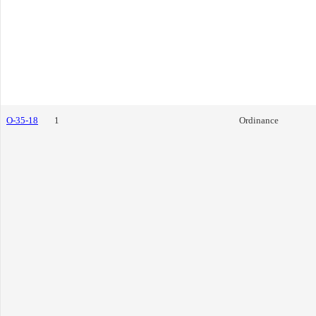
O-35-18
1
Ordinance