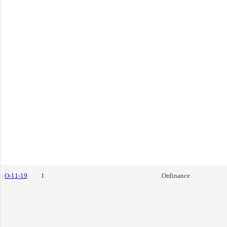
O-11-19
1
Ordinance