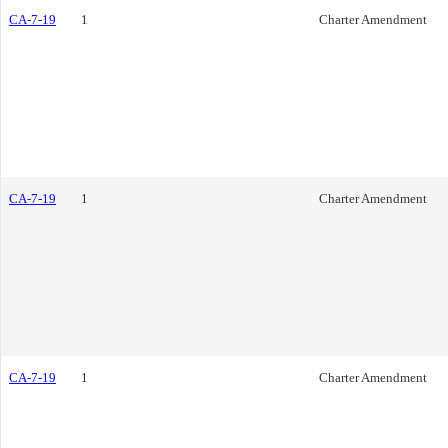
CA-7-19
1
Charter Amendment
CA-7-19
1
Charter Amendment
CA-7-19
1
Charter Amendment