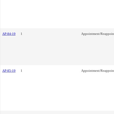
AP-84-19
1
Appointment/Reappoin
AP-85-19
1
Appointment/Reappoin