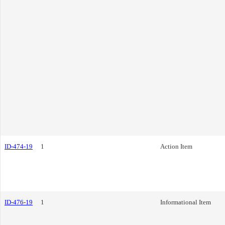
ID-474-19
1
Action Item
ID-476-19
1
Informational Item