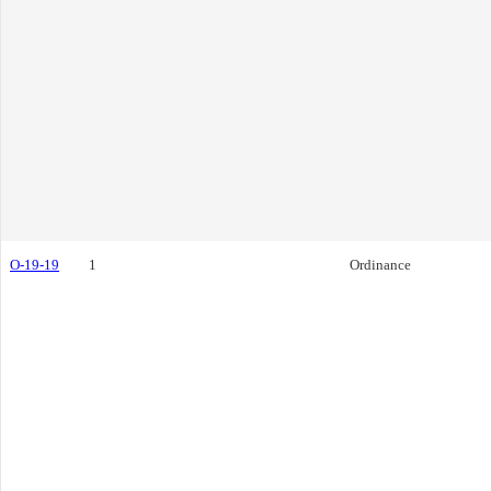
O-19-19
1
Ordinance