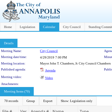
Home
Legislation
Calendar
City Council
Standing Commit
Details
Meeting Details
Meeting Name:
City Council
Agend
Meeting date/time:
Minut
4/29/2019
7:00 PM
Meeting location:
Mayor John T. Chambers, Jr. City Council Chambers
Published agenda:
Publi
Agenda
Meeting video:
Video
Attachments:
Meeting Items (70)
70 records
Group
Export
Show: Legislation only
File #
Ver.
Agenda #
Name
Type