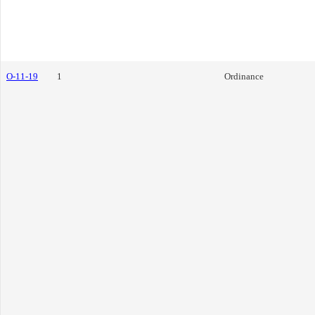
O-11-19
1
Ordinance