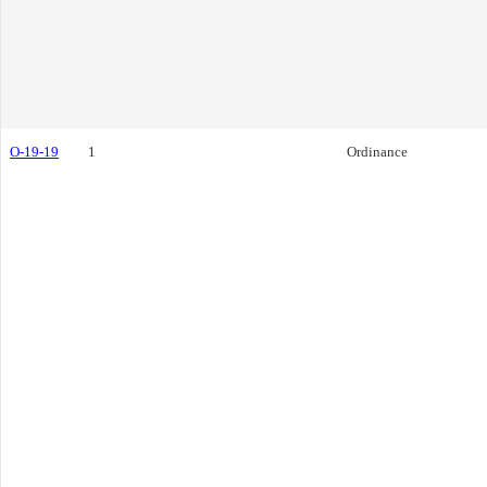
O-19-19
1
Ordinance