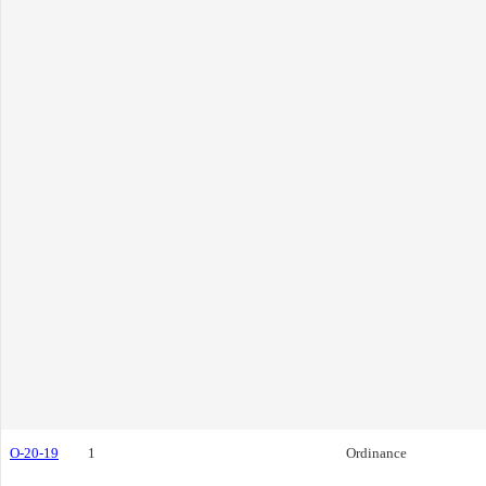
O-20-19
1
Ordinance