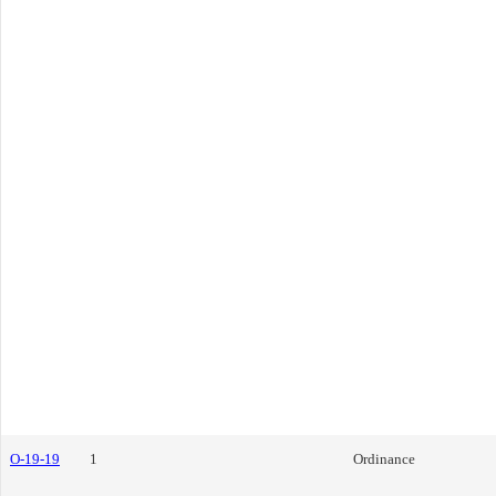
O-19-19
1
Ordinance