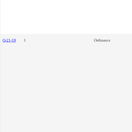
O-21-19
1
Ordinance