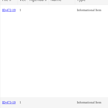
ID-472-19
1
Informational Item
ID-473-19
1
Informational Item