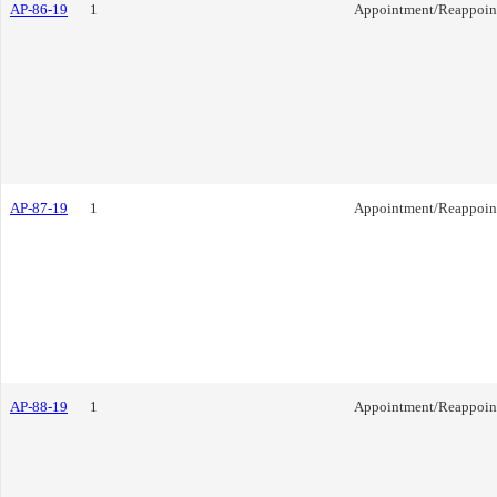
AP-86-19
1
Appointment/Reappoin
AP-87-19
1
Appointment/Reappoin
AP-88-19
1
Appointment/Reappoin