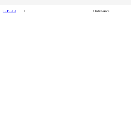
O-19-19
1
Ordinance