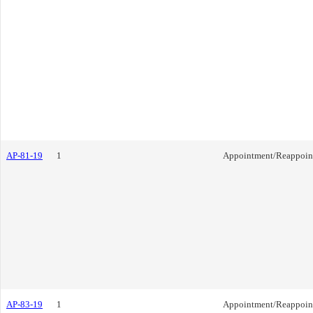
AP-81-19
1
Appointment/Reappoin
AP-83-19
1
Appointment/Reappoin