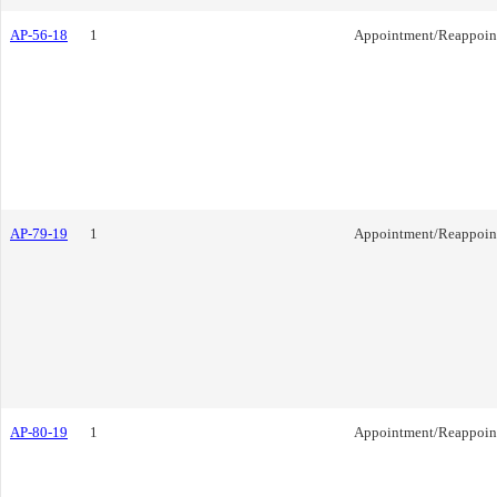
AP-56-18
1
Appointment/Reappoin
AP-79-19
1
Appointment/Reappoin
AP-80-19
1
Appointment/Reappoin