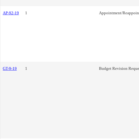
AP-92-19
1
Appointment/Reappoin
GT-9-19
1
Budget Revision Reque