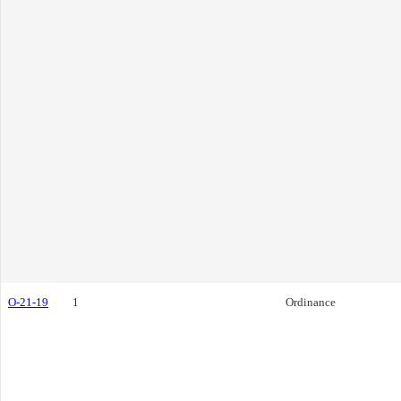
O-21-19
1
Ordinance