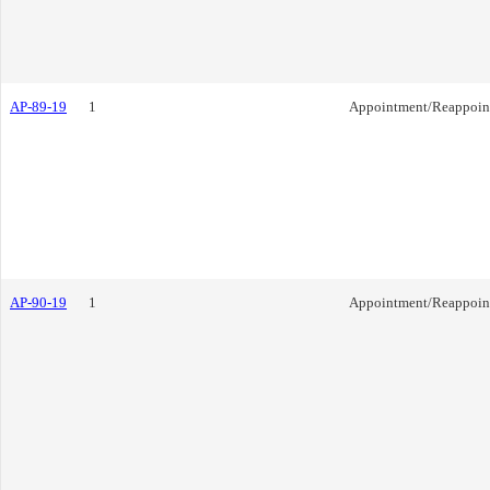
AP-89-19
1
Appointment/Reappoin
AP-90-19
1
Appointment/Reappoin