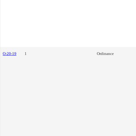
O-20-19
1
Ordinance