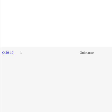
O-20-19
1
Ordinance