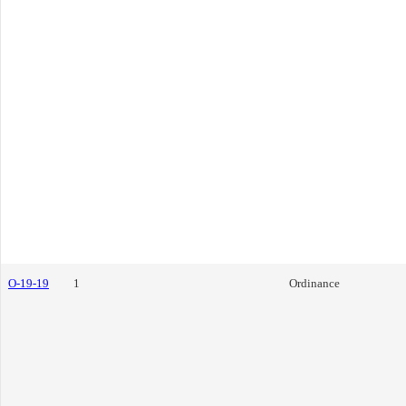
O-19-19
1
Ordinance