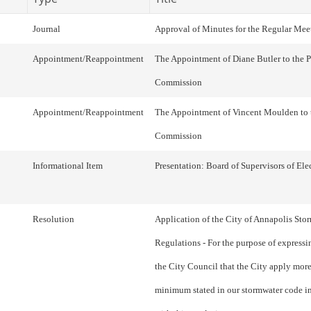
Journal
Approval of Minutes for the Regular Mee
Appointment/Reappointment
The Appointment of Diane Butler to the 
Commission
Appointment/Reappointment
The Appointment of Vincent Moulden to 
Commission
Informational Item
Presentation: Board of Supervisors of Ele
Resolution
Application of the City of Annapolis Sto
Regulations - For the purpose of expressin
the City Council that the City apply more
minimum stated in our stormwater code i