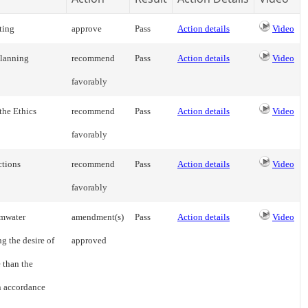
ting
approve
Pass
Action details
Video
Planning
recommend
Pass
Action details
Video
favorably
the Ethics
recommend
Pass
Action details
Video
favorably
ctions
recommend
Pass
Action details
Video
favorably
rmwater
amendment(s)
Pass
Action details
Video
g the desire of
approved
 than the
n accordance