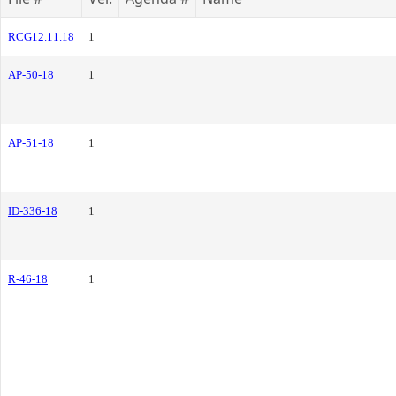
RCG12.11.18
1
AP-50-18
1
AP-51-18
1
ID-336-18
1
R-46-18
1