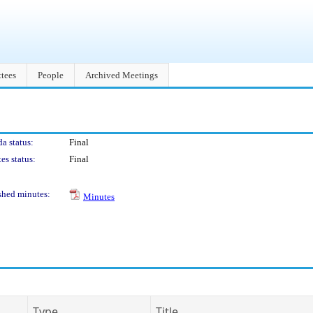
tees
People
Archived Meetings
a status:
Final
es status:
Final
shed minutes:
Minutes
Type
Title