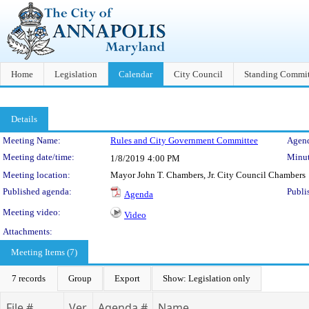
Home
Legislation
Calendar
City Council
Standing Commit
Details
Meeting Details
Meeting Name:
Rules and City Government Committee
Agend
Meeting date/time:
Minut
1/8/2019
4:00 PM
Meeting location:
Mayor John T. Chambers, Jr. City Council Chambers
Published agenda:
Publi
Agenda
Meeting video:
Video
Attachments:
Meeting Items (7)
7 records
Group
Export
Show: Legislation only
File #
Ver.
Agenda #
Name