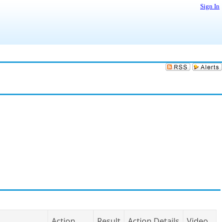
Sign In
Action
Result
Action Details
Video