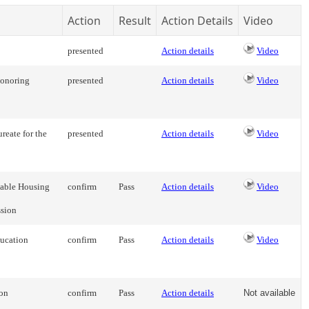
Action
Result
Action Details
Video
presented
Action details
Video
Honoring
presented
Action details
Video
reate for the
presented
Action details
Video
dable Housing
confirm
Pass
Action details
Video
sion
ducation
confirm
Pass
Action details
Video
ion
confirm
Pass
Action details
Not available