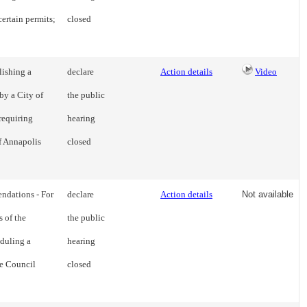
certain permits;
closed
lishing a
declare
Action details
Video
by a City of
the public
requiring
hearing
of Annapolis
closed
dations - For
declare
Action details
Not available
 of the
the public
duling a
hearing
e Council
closed