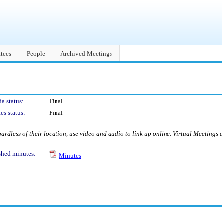
tees
People
Archived Meetings
a status:
Final
es status:
Final
ardless of their location, use video and audio to link up online. Virtual Meetings
shed minutes:
Minutes