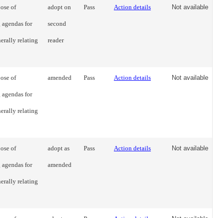
ose of
adopt on
Pass
Action details
Not available
g agendas for
second
erally relating
reader
ose of
amended
Pass
Action details
Not available
g agendas for
erally relating
ose of
adopt as
Pass
Action details
Not available
g agendas for
amended
erally relating