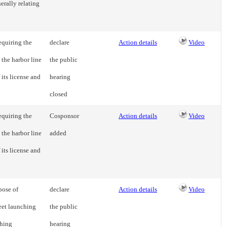
erally relating
equiring the
declare
Action details
Video
 the harbor line
the public
 its license and
hearing
closed
equiring the
Cosponsor
Action details
Video
 the harbor line
added
 its license and
pose of
declare
Action details
Video
reet launching
the public
shing
hearing