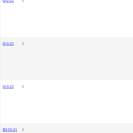
O-2-21
1
O-3-21
1
O-3-21
1
ID-33-21
1