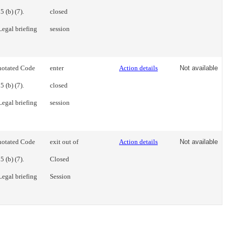
 (b) (7).
closed
Legal briefing
session
notated Code
enter
Action details
Not available
 (b) (7).
closed
Legal briefing
session
notated Code
exit out of
Action details
Not available
 (b) (7).
Closed
Legal briefing
Session