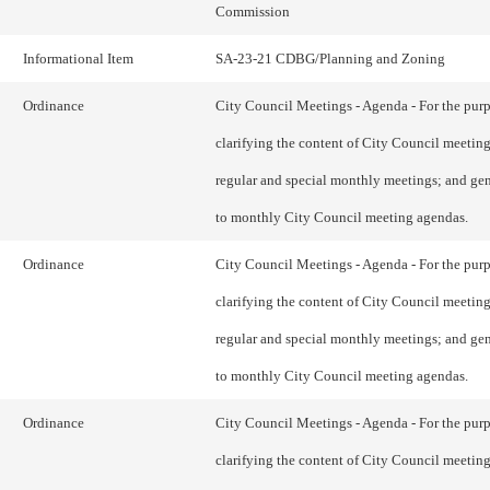
Commission
Informational Item
SA-23-21 CDBG/Planning and Zoning
Ordinance
City Council Meetings - Agenda - For the purp
clarifying the content of City Council meetin
regular and special monthly meetings; and gen
to monthly City Council meeting agendas.
Ordinance
City Council Meetings - Agenda - For the purp
clarifying the content of City Council meetin
regular and special monthly meetings; and gen
to monthly City Council meeting agendas.
Ordinance
City Council Meetings - Agenda - For the purp
clarifying the content of City Council meetin