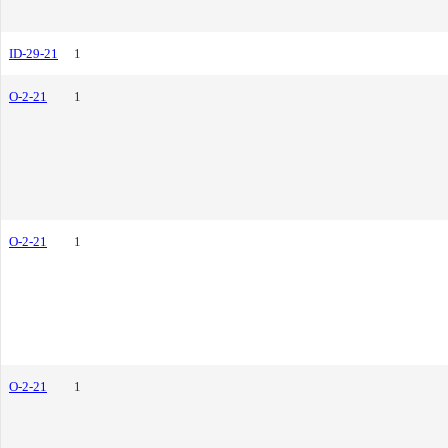
ID-29-21
1
O-2-21
1
O-2-21
1
O-2-21
1