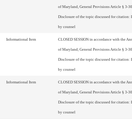
of Maryland, General Provisions Article § 3-305
Disclosure of the topic discussed for citation: 
by counsel
Informational Item
CLOSED SESSION in accordance with the An
of Maryland, General Provisions Article § 3-305
Disclosure of the topic discussed for citation: 
by counsel
Informational Item
CLOSED SESSION in accordance with the An
of Maryland, General Provisions Article § 3-305
Disclosure of the topic discussed for citation: 
by counsel