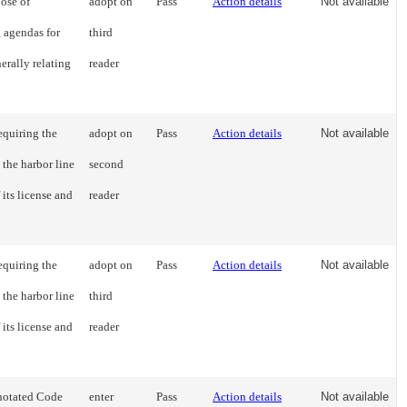
ose of
adopt on
Pass
Action details
Not available
g agendas for
third
erally relating
reader
equiring the
adopt on
Pass
Action details
Not available
 the harbor line
second
 its license and
reader
equiring the
adopt on
Pass
Action details
Not available
 the harbor line
third
 its license and
reader
notated Code
enter
Pass
Action details
Not available