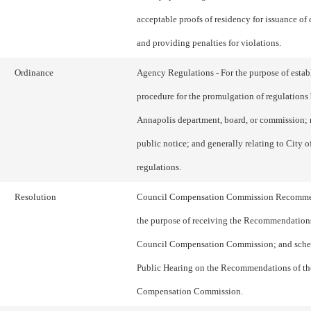
acceptable proofs of residency for issuance of 
and providing penalties for violations.
Ordinance
Agency Regulations - For the purpose of estab
procedure for the promulgation of regulations 
Annapolis department, board, or commission; 
public notice; and generally relating to City 
regulations.
Resolution
Council Compensation Commission Recommen
the purpose of receiving the Recommendations
Council Compensation Commission; and sche
Public Hearing on the Recommendations of th
Compensation Commission.