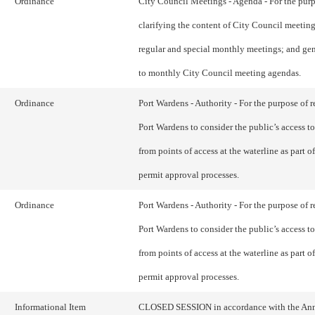
Ordinance
City Council Meetings - Agenda - For the purp
clarifying the content of City Council meetin
regular and special monthly meetings; and gen
to monthly City Council meeting agendas.
Ordinance
Port Wardens - Authority - For the purpose of r
Port Wardens to consider the public’s access to
from points of access at the waterline as part of
permit approval processes.
Ordinance
Port Wardens - Authority - For the purpose of r
Port Wardens to consider the public’s access to
from points of access at the waterline as part of
permit approval processes.
Informational Item
CLOSED SESSION in accordance with the An