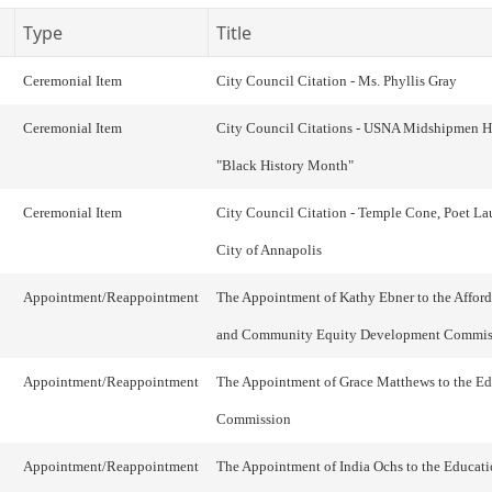
Type
Title
Ceremonial Item
City Council Citation - Ms. Phyllis Gray
Ceremonial Item
City Council Citations - USNA Midshipmen 
"Black History Month"
Ceremonial Item
City Council Citation - Temple Cone, Poet Lau
City of Annapolis
Appointment/Reappointment
The Appointment of Kathy Ebner to the Affor
and Community Equity Development Commis
Appointment/Reappointment
The Appointment of Grace Matthews to the E
Commission
Appointment/Reappointment
The Appointment of India Ochs to the Educat