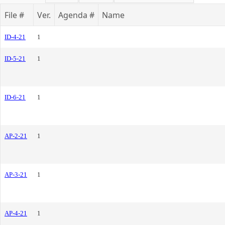
File #
Ver.
Agenda #
Name
ID-4-21
1
ID-5-21
1
ID-6-21
1
AP-2-21
1
AP-3-21
1
AP-4-21
1