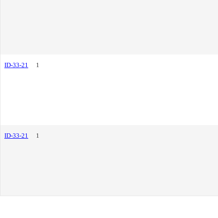
ID-33-21
1
ID-33-21
1