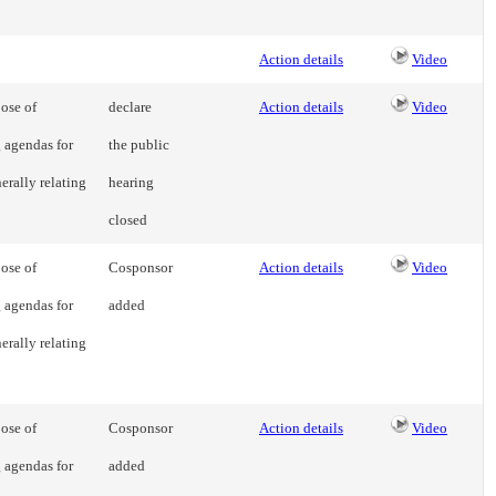
Action details
Video
ose of
declare
Action details
Video
g agendas for
the public
erally relating
hearing
closed
ose of
Cosponsor
Action details
Video
g agendas for
added
erally relating
ose of
Cosponsor
Action details
Video
g agendas for
added