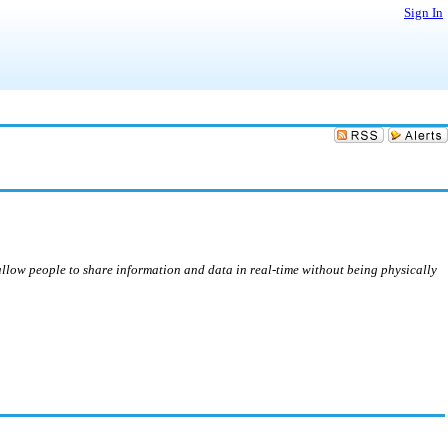
Sign In
 allow people to share information and data in real-time without being physically