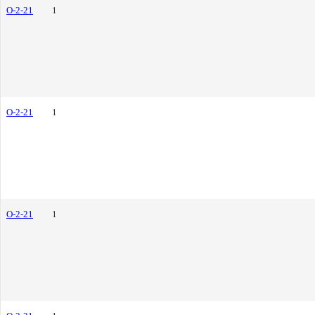
O-2-21
1
O-2-21
1
O-2-21
1