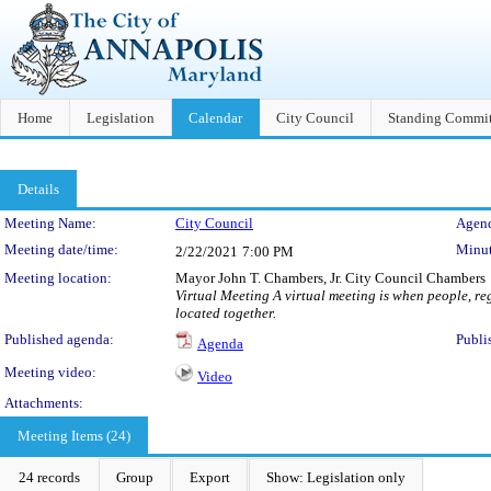
Home
Legislation
Calendar
City Council
Standing Commit
Details
Meeting Details
Meeting Name:
City Council
Agend
Meeting date/time:
Minut
2/22/2021
7:00 PM
Meeting location:
Mayor John T. Chambers, Jr. City Council Chambers
Virtual Meeting A virtual meeting is when people, reg
located together.
Published agenda:
Publi
Agenda
Meeting video:
Video
Attachments:
Meeting Items (24)
24 records
Group
Export
Show: Legislation only