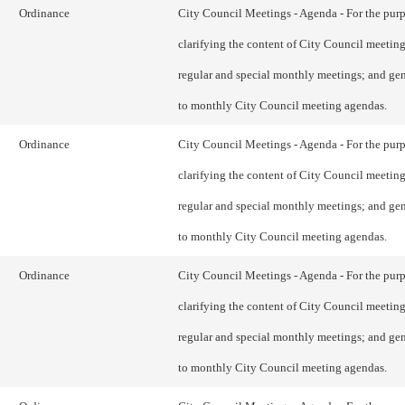
Ordinance
City Council Meetings - Agenda - For the purp
clarifying the content of City Council meetin
regular and special monthly meetings; and gen
to monthly City Council meeting agendas.
Ordinance
City Council Meetings - Agenda - For the purp
clarifying the content of City Council meetin
regular and special monthly meetings; and gen
to monthly City Council meeting agendas.
Ordinance
City Council Meetings - Agenda - For the purp
clarifying the content of City Council meetin
regular and special monthly meetings; and gen
to monthly City Council meeting agendas.