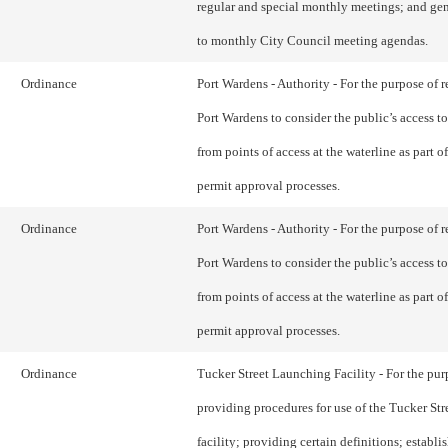
regular and special monthly meetings; and gen
to monthly City Council meeting agendas.
Ordinance
Port Wardens - Authority - For the purpose of r
Port Wardens to consider the public’s access to
from points of access at the waterline as part of
permit approval processes.
Ordinance
Port Wardens - Authority - For the purpose of r
Port Wardens to consider the public’s access to
from points of access at the waterline as part of
permit approval processes.
Ordinance
Tucker Street Launching Facility - For the pur
providing procedures for use of the Tucker St
facility; providing certain definitions; establi