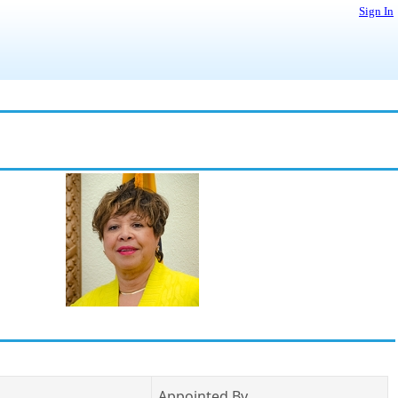
Sign In
Appointed By