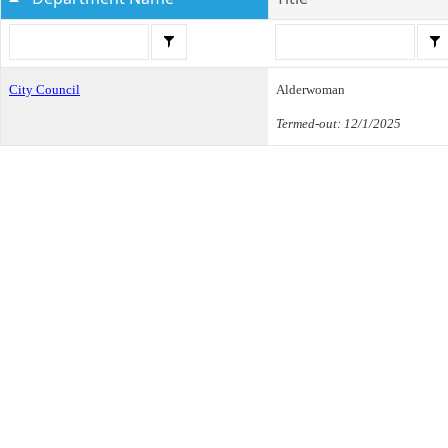
City Council
Alderwoman
Termed-out: 12/1/2025