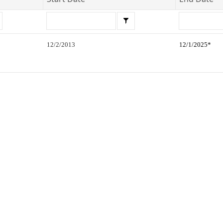
12/2/2013
12/1/2025*