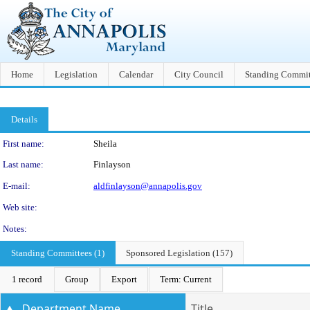
Home
Legislation
Calendar
City Council
Standing Commit
Details
Person Details
First name:
Sheila
Last name:
Finlayson
E-mail:
aldfinlayson@annapolis.gov
Web site:
Notes:
Standing Committees (1)
Sponsored Legislation (157)
1 record
Group
Export
Term: Current
Department Name
Title