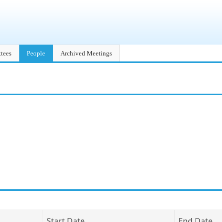
tees
People
Archived Meetings
Start Date
End Date