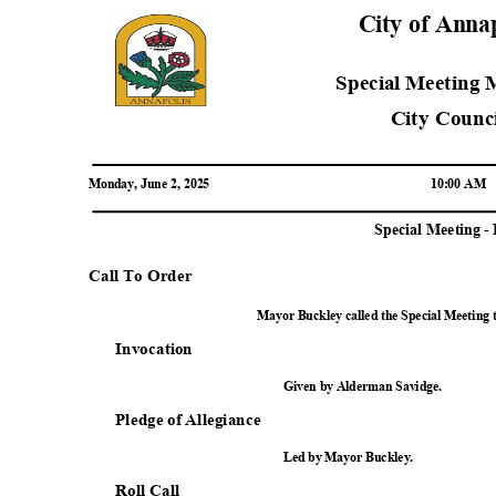
City of Anna
Special Meeting
City Coun
Monday, June 2, 2025
10:00 AM
Special Meeting 
Call To Order
Mayor Buckley called the Special Meeting 
Invocat
ion
Given by Alderman Savidge.
Pledge of Allegiance
Led by Mayor Buckley.
Roll Call