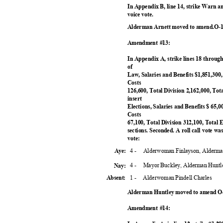
In Appendix B, line 14, strike Warn 
voice vote.
Alderman Arnett moved to amend.O-1
Amendment #13:
In Appendix A, strike lines 18 through 30
of
Law, Salaries and Benefits $1,851,300
Costs
126,600, Total Division 2,162,000, Tota
insert
Elections, Salaries and Benefits $ 65,
Costs
67,100, Total Division 312,100, Total
sections. Seconded. A roll call vote
vote:
4 -
Alderwoman Finlayson, Alderma
Aye:
4 -
Mayor Buckley, Alderman Huntl
Nay:
1 -
Alderwoman Pindell Charles
Absent:
Alderman Huntley moved to amend O-
Amendment #14: