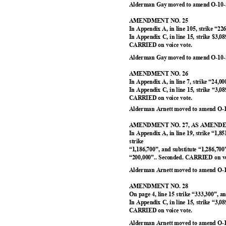
Alderman Gay moved to amend O-10-2
AMENDMENT NO. 25
In Appendix A, in line 105, strike “22
In Appendix C, in line 15, strike $3,0
CARRIED on voice vote.
Alderman Gay moved to amend O-10-2
AMENDMENT NO. 26
In Appendix A, in line 7, strike “24,0
In Appendix C, in line 15, strike “3,0
CARRIED on voice vote.
Alderman Arnett moved to amend O-1
AMENDMENT NO. 27, AS AMEN
In Appendix A, in line 19, strike “1,8
strike
“1,186,700”, and substitute “1,286,700”
“200,000”.. Seconded. CARRIED on v
Alderman Arnett moved to amend O-1
AMENDMENT NO. 28
On page 4, line 15 strike “333,300”, a
In Appendix C, in line 15, strike “3,0
CARRIED on voice vote.
Alderman Arnett moved to amend O-1