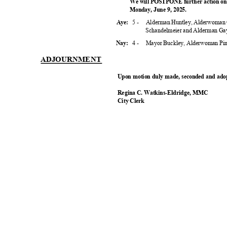
We will POSTPONE further action on 
Monday, June 9, 2025.
5 -
Alderman Huntley, Alderwoman 
Aye:
Schandelmeier and Alderman G
4 -
Mayor Buckley, Alderwoman Pin
Nay:
ADJOURNM
ENT
Upon motion duly made, seconded and adop
Regina C. Watkins-Eldridge, MMC
City Clerk