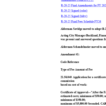
R-20-25 Final Amendments for FY 202
R-20-25 Signed (color)
R-20-25 Signed (b&w)
R-20-25 Final Fees Schedule FY26
Alderman Savidge moved to adopt R-2
Acting City Manager Buckland, Fina
was present and answered questions f
Alderman Schandelmeier moved to am
Amendment #1:
Code Reference
Type of Fee Amount o
f Fee
21.56.040 Application
for a certifica
commissio
n
based on cost of work:
Certificate of Approval—"After the 
estimated costs; minimum of $50.00; 
minimum of $350.00;
maximum of $5,000.00 Seconded. CA