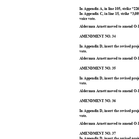
In Appendix A, in line 105, strike “22
In Appendix C, in line 15, strike “3
voice vote.
Alderman Arnett moved to amend O-1
AMENDMENT NO. 34
In Appendix D, insert the revised pr
vote.
Alderman Arnett moved to amend O-1
AMENDMENT NO. 35
In Appendix D, insert the revised pr
vote.
Alderman Arnett moved to amend O-1
AMENDMENT NO. 36
In Appendix D, insert the revised pr
vote.
Alderman Arnett moved to amend O-1
AMENDMENT NO. 37
In Appendix D, insert the revised pr