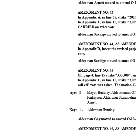
Alderman Arnett moved to amend O-1
AMENDMENT NO. 43
In Appendix A, in line 35, strike “208
In Appendix C, in line 15, strike “3,0
CARRIED on voice vote.
Alderman Savidge moved to amend.O-
AMENDMENT NO. 44, AS AMEN
In Appendix D, insert the revised pr
vote.
Alderman Savidge moved to amend O-
AMENDMENT NO. 45
On page 4, line 15 strike “333,300”, 
In Appendix C, in line 15, strike “3,08
roll call vote was taken. The motion
8 -
Mayor Buckley, Alderwoman O'N
Aye:
Finlayson, Alderman Schandelm
Arnet
t
1 -
Alderman Huntley
Nay:
Alderman Gay moved to amend O-10-2
AMENDMENT NO. 46, AS AMEN