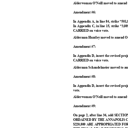
Alderwoman O'Neill moved to amend 
Amendment #6:
In Appendix A, in line 84, strike “501
In Appendix C, in line 15, strike “3,0
CARRIED on voice vote.
Alderman Huntley moved to amend O-
Amendment #7:
In Appendix D, insert the revised proj
CARRIED on voice vote.
Alderman Schandelmeier moved to am
Amendment #8:
In Appendix D, insert the revised pr
vote.
Alderwoman O'Neill moved to amend 
Amendment #9:
On page 2, after line 36, add S
ORDAINED BY THE ANNAPOLIS 
$220,800 ARE APPROPRIATED F