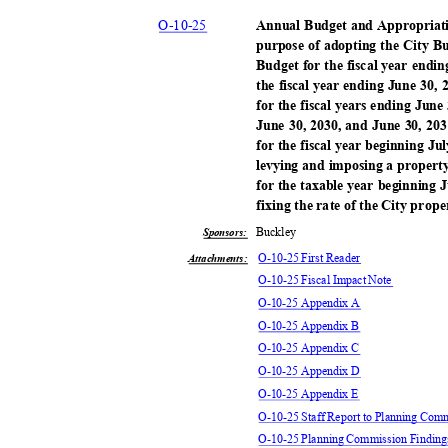
O-10-
25
Annual Budget and Appropriati
purpose of adopting the City 
Budget for the fiscal year endi
the fiscal year ending June 30
for the fiscal years ending June
June 30, 2030, and June 30, 203
for the fiscal year beginning J
levying and imposing a property
for the taxable year beginning 
fixing the rate of the City prop
Buckl
ey
Sponsors:
O-10-25 First Reader
Attachments:
O-10-25 Fiscal Impact Note
O-10-25 Appendix A
O-10-25 Appendix B
O-10-25 Appendix C
O-10-25 Appendix D
O-10-25 Appendix E
O-10-25 Staff Report to Planning Com
O-10-25 Planning Commission Findin