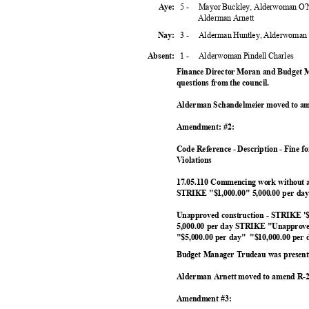
5 -
Mayor Buckley, Alderwoman O'N
Aye:
Alderman Arnett
3 -
Alderman Huntley, Alderwoman
Nay:
1 -
Alderwoman Pindell Charles
Absent
:
Finance Director Moran and Budget 
questions from the council.
Alderman Schandelmeier moved to am
Amendment: #2:
Code Reference - Description - Fine f
Violation
s
17.05.110 Commencing work without 
STRIKE "$1,000.00" 5,000.00 per d
Unapproved construction - STRIKE '
5,000.00 per day STRIKE "Unapproved
"$5,000.00 per day"
"$10,000.00 per
Budget Manager Trudeau was present 
Alderman Arnett moved to amend R-2
Amendment #3: