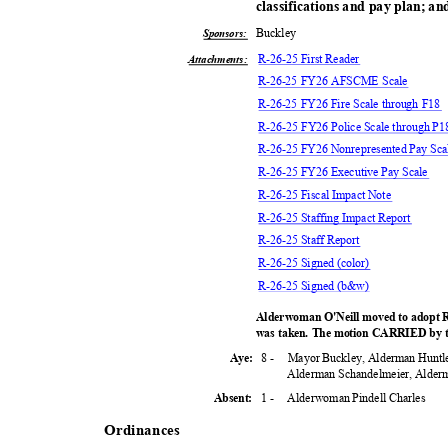
classifications and pay plan; an
Buckl
ey
Sponsors:
R-26-25 First Reader
Attachments:
R-26-25 FY26 AFSCME Scale
R-26-25 FY26 Fire Scale through F18
R-26-25 FY26 Police Scale through P
R-26-25 FY26 Nonrepresented Pay Sc
R-26-25 FY26 Executive Pay Scale
R-26-25 Fiscal Impact Note
R-26-25 Staffing Impact Report
R-26-25 Staff Report
R-26-25 Signed (color)
R-26-25 Signed (b&w)
Alderwoman O'Neill moved to adopt R
was taken. The motion CARRIED by t
8 -
Mayor Buckley, Alderman Huntl
Aye:
Alderman Schandelmeier, Alder
1 -
Alderwoman Pindell Charles
Absent:
Ordinan
ces