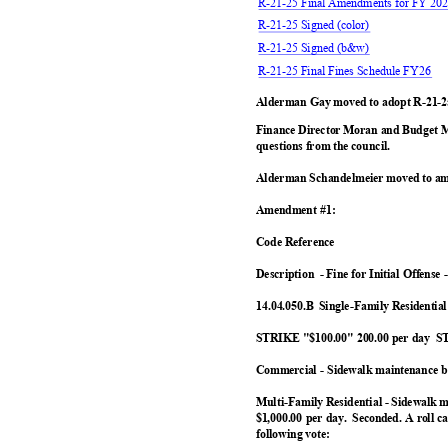
R-21-25 Final Amendments for FY 202
R-21-25 Signed (color)
R-21-25 Signed (b&w)
R-21-25 Final Fines Schedule FY26
Alderman Gay moved to adopt R-21-2
Finance Director Moran and Budget 
questions from the council.
Alderman Schandelmeier moved to am
Amendment #1:
Code Reference
Description -
Fine for Initial Offense
14.04.050.B Single-Family
Residentia
STRIKE "$100.00" 200.00 per day
ST
Commercial - Sidewalk maintenance b
Multi-Family Residential - Sidewalk 
$1,000.00 per day.
Seconded. A roll 
following vote: