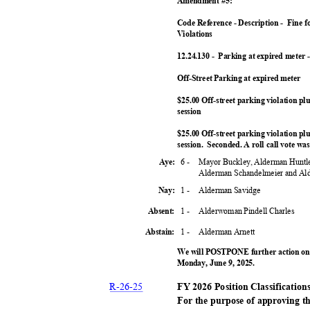
Amendment #5:
Code Reference - Description -
Fine f
Violation
s
12.24.130 -
Parking at expired meter -
Off-Street Parking at expired meter
$25.00 Off-street parking violation pl
sessio
n
$25.00 Off-street parking violation pl
session. Second
ed.
A roll call vote w
6 -
Mayor Buckley, Alderman Huntl
Aye:
Alderman Schandelmeier and A
1 -
Alderman Savidge
Nay:
1 -
Alderwoman Pindell Charles
Absent:
1 -
Alderman Arnett
Abstain:
We will POSTPONE further action on 
Monday, June 9, 2025.
R-26-
25
FY 2026 Position Classificatio
For the purpose of approving t