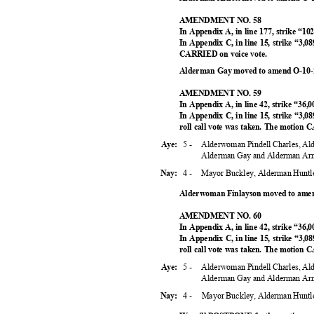
AMENDMENT NO. 58
In Appendix A, in line 177, strike “10
In Appendix C, in line 15, strike “3,0
CARRIED on voice vote.
Alderman Gay moved to amend O-10-2
AMENDMENT NO. 59
In Appendix A, in line 42, strike “36,
In Appendix C, in line 15, strike “3,08
roll call vote was taken. The motion
5 -
Alderwoman Pindell Charles, A
Aye:
Alderman Gay and Alderman Ar
4 -
Mayor Buckley, Alderman Huntl
Nay:
Alderwoman Finlayson moved to amen
AMENDMENT NO. 60
In Appendix A, in line 42, strike “36,
In Appendix C, in line 15, strike “3,08
roll call vote was taken. The motion
5 -
Alderwoman Pindell Charles, A
Aye:
Alderman Gay and Alderman Ar
4 -
Mayor Buckley, Alderman Huntl
Nay: