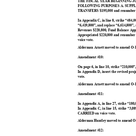
THE FISCAL YEAR BEGINNING JUL
FOLLOWING PURPOSES A. SUPPLI
TRANSFERS $195,000 and renumber t
In Appendix C, in line 8, strike “484,0
“6,419,800”, and replace “6,614,800”, 
Revenues $220,800, Fund Balance App
Appropriated $220,800 and renumber
voice vote.
Alderman Arnett moved to amend O-1
Amendment #10:
On page 6, in line 10, strike “210,000
In Appendix D, insert the revised pr
vote.
Alderman Arnett moved to amend O-1
Amendment #11:
In Appendix A, in line 27, strike “180
In Appendix C, in line 15, strike “3,0
CARRIED on voice vote.
Alderman Huntley moved to amend O-
Amendment #12: