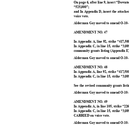
On page 6, after line 9, insert “Dow
“525,000”
;
and In Appendix D, insert the attach
voice vote.
Alderman Gay moved to amend O-10-2
AMENDMENT NO. 47
In Appendix A, line 92, strike “417,5
In Appendix C, in line 15, strike “3,0
community grants listing (Appendix 
Alderman Gay moved to amend O-10-2
AMENDMENT NO. 48
In Appendix A, line 92, strike “417,5
In Appendix C, in line 15, strike “3,0
See the revised community grants lis
Alderman Gay moved to amend O-10-2
AMENDMENT NO. 49
In Appendix A, in line 105, strike “22
In Appendix C, in line 15, strike “3,0
CARRIED on voice vote.
Alderman Gay moved to amend O-10-2