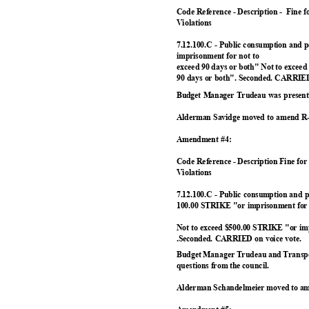
Code Reference - Description -
Fine fo
Violation
s
7.12.100.C - Public consumption and 
imprisonment for not to
exceed 90 days or both" Not to excee
90 days or both". Seconded. CARRIED
Budget Manager Trudeau was present 
Alderman Savidge moved to amend R-
Amendment #4:
Code Reference - Description Fine for
Violation
s
7.12.100.C - Public consumption and
100.00 STRIKE "or imprisonment for 
Not to exceed $500.00 STRIKE "or imp
.Seconded. CARRIED on voice vote.
Budget Manager Trudeau and Transpo
questions from the council.
Alderman Schandelmeier moved to am