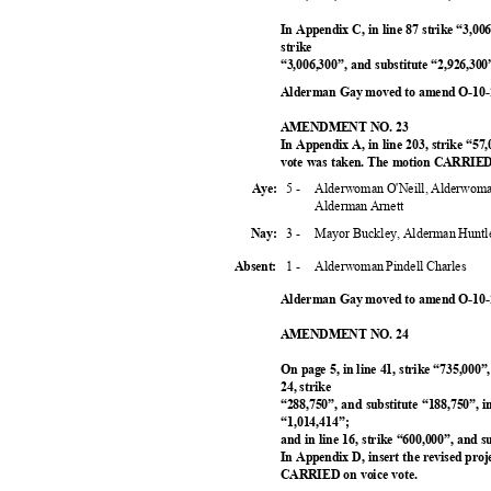
In Appendix C, in line 87 strike “3,006
strike
“3,006,300”, and substitute “2,926,3
Alderman Gay moved to amend O-10-2
AMENDMENT NO. 23
In Appendix A, in line 203, strike “57
vote was taken. The motion CARRIED 
5 -
Alderwoman O'Neill, Alderwoma
Aye:
Alderman Arnett
3 -
Mayor Buckley, Alderman Huntl
Nay:
1 -
Alderwoman Pindell Charles
Absent:
Alderman Gay moved to amend O-10-2
AMENDMENT NO. 24
On page 5, in line 41, strike “735,000”
24, strike
“288,750”, and substitute “188,750”, i
“1,014,414
”;
and in line 16, strike “600,000”, and 
In Appendix D, insert the revised proj
CARRIED on voice vote.