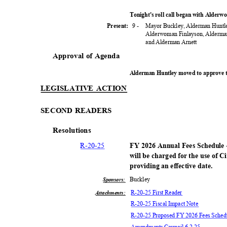
Tonight's roll call began with Alder
9 -
Mayor Buckley, Alderman Huntle
Present:
Alderwoman Finlayson, Alderma
and Alderman Arnett
Approval of Agenda
Alderman Huntley moved to approve 
LEGISLATIVE ACTION
SECOND READERS
Resoluti
ons
R-20-
25
FY 2026 Annual Fees Schedule -
will be charged for the use of C
providing an effective date.
Buckl
ey
Sponsors:
R-20-25 First Reader
Attachments:
R-20-25 Fiscal Impact Note
R-20-25 Proposed FY 2026 Fees Sche
Amendments Council 6.2.25