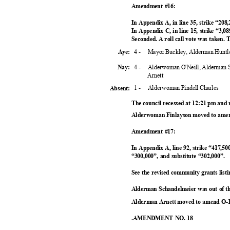
Amendment #16:
In Appendix A, in line 35, strike “208
In Appendix C, in line 15, strike “3,08
Seconded. A roll call vote was taken
4 -
Mayor Buckley, Alderman Huntl
Aye:
4 -
Alderwoman O'Neill, Alderman 
Nay:
Arnet
t
1 -
Alderwoman Pindell Charles
Absent
:
The council recessed at 12:21 pm and
Alderwoman Finlayson moved to amen
Amendment #17:
In Appendix A, line 92, strike “417,500
“300,000”, and substitute “302,000”.
See the revised community grants li
Alderman Schandelmeier was out of t
Alderman Arnett moved to amend O-1
.AMENDMENT NO. 18