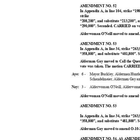
AMENDMENT NO. 52
In Appendix A, in line 104, strike “19
strike
“208,200”, and substitute “213,200”, a
“290,000”. Seconded. CARRIED on vo
Alderwoman O'Neill moved to amend. 
AMENDMENT NO. 53
In Appendix A, in line 34, strike “263,
“358,800”, and substitute “481,800”.
Alderman Gay moved to Call the Ques
vote was taken. The motion CARRIED 
6 -
Mayor Buckley, Alderman Huntl
Aye:
Schandelmeier, Alderman Gay a
3 -
Alderwoman O'Neill, Alderwoma
Nay:
Alderwoman O'Neill moved to amend 
AMENDMENT NO. 53
In Appendix A, in line 34, strike “263,
“358,800”, and substitute “481,800”
Alderman Gay moved to amend O-1
AMENDMENT NO. 54, AS AMEN