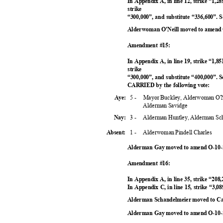
In Appendix A, in line 12, strike “1,28
strike
“300,000”, and substitute “336,600”
Alderwoman O'Neill moved to amend 
Amendment #15:
In Appendix A, in line 19, strike “1,85
strike
“300,000”, and substitute “400,000”. 
CARRIED by the following vote:
5 -
Mayor Buckley, Alderwoman O'N
Aye:
Alderman Savidge
3 -
Alderman Huntley, Alderman Sc
Nay:
1 -
Alderwoman Pindell Charles
Absent:
Alderman Gay moved to amend O-10-2
Amendment #16:
In Appendix A, in line 35, strike “208
In Appendix C, in line 15, strike “3,08
Alderman Schandelmeier moved to Cal
Alderman Gay moved to amend O-10-2