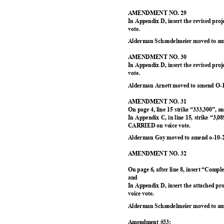
AMENDMENT NO. 29
In Appendix D, insert the revised pr
vote.
Alderman Schandelmeier moved to am
AMENDMENT NO. 30
In Appendix D, insert the revised pr
vote.
Alderman Arnett moved to amend O-1
AMENDMENT NO. 31
On page 4, line 15 strike “333,300”, 
In Appendix C, in line 15, strike “3,0
CARRIED on voice vote.
Alderman Gay moved to amend o-10-2
AMENDMENT NO. 32
On page 6, after line 8, insert “Comp
and
In Appendix D, insert the attached p
voice vote.
Alderman Schandelmeier moved to am
Amendment #33: