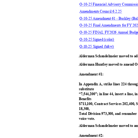
O-10-25 Financial Advisory Commiss
Amendments Council 6.2.25
O-10-25 Amendment 61 - Buckley (B
O-10-25 Final Amendments for FY 202
O-10-25 FINAL FY2026 Annual Bud
O-10-25 Signed (color)
O-10-25 Signed (b&w)
Alderman Schandelmeier moved to ado
Alderman Huntley moved to amend O-
Amendment #1:
In Appendix A, strike lines 224 throug
substitut
e
“7,544,200”; in line 44, insert a line,
Benefit
s
$711,100, Contract Services 202,400, 
18,300
,
Total Division 973,300, and renumbe
voice vote.
Alderman Schandelmeier moved to am
Amendment #2: