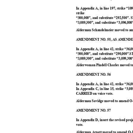
In Appendix A, in line 197, strike “10
strike
“300,000”, and substitute “292,500”.
“3,089,300”, and substitute “3,096,8
Alderman Schandelmeier moved to am
AMENDMENT NO. 55, AS AMEN
In Appendix A, in line 42, strike “36,0
“300,000”, and substitute “290,000”.
“3,089,300”, and substitute “3,099,3
Alderwoman Pindell Charles moved to
AMENDMENT NO. 56
In Appendix A, in line 42, strike “36,
In Appendix C, in line 15, strike “3,0
CARRIED on voice vote.
Alderman Savidge moved to amend O-
AMENDMENT NO. 57
In Appendix D, insert the revised pr
vote.
Alderman Arnett moved to amend O-1