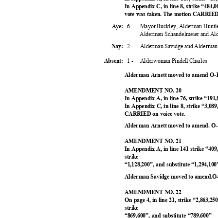
In Appendix C, in line 8, strike “484,
vote was taken. The motion CARRIED 
6 -
Mayor Buckley, Alderman Huntl
Aye:
Alderman Schandelmeier and A
2 -
Alderman Savidge and Alderman
Nay:
1 -
Alderwoman Pindell Charles
Absent
:
Alderman Arnett moved to amend O-1
AMENDMENT NO. 20
In Appendix A, in line 76, strike “191
In Appendix C, in line 8, strike “3,08
CARRIED on voice vote.
Alderman Arnett moved to amend. O-1
AMENDMENT NO. 21
In Appendix A, in line 141 strike “409
strike
“1,128,200”, and substitute “1,294,1
Alderman Savidge moved to amend.O-
AMENDMENT NO. 22
On page 4, in line 21, strike “2,863,25
strike
“869,600”, and substitute “789,600”