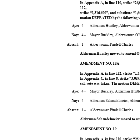
In Appendix A, in line 110, strike “26
112,
strike “1,316,600”, and substitute “1,6
motion DEFEATED by the following 
4 -
Alderman Huntley, Alderwoman 
Aye:
4 -
Mayor Buckley, Alderwoman O'N
Nay:
1 -
Alderwoman Pindell Charles
Absent:
Alderman Huntley moved to amend O-
AMENDMENT NO. 18A
In Appendix A, in line 112, strike “1,
In Appendix C, in line 8, strike “3,089
call vote was taken. The motion DEF
4 -
Mayor Buckley, Alderman Huntl
Aye:
4 -
Alderman Schandelmeier, Alder
Nay:
1 -
Alderwoman Pindell Charles
Absent:
Alderman Schandelmeier moved to am
AMENDMENT NO. 19
In Appendix A, in line 110, strike “26