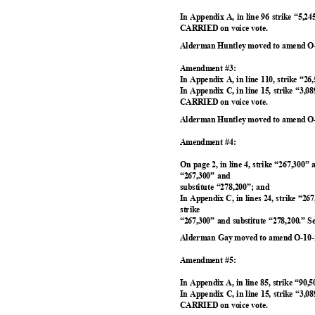
In Appendix A, in line 96 strike “5,2
CARRIED on voice vote.
Alderman Huntley moved to amend O-
Amendment #3:
In Appendix A, in line 110, strike “26
In Appendix C, in line 15, strike “3,0
CARRIED on voice vote.
Alderman Huntley moved to amend O-
Amendment #4:
On page 2, in line 4, strike “267,300” 
“267,300” and
substitute “278,200”; and
In Appendix C, in lines 24, strike “26
strike
“267,300” and substitute “278,200.”
Alderman Gay moved to amend O-10-2
Amendment #5:
In Appendix A, in line 85, strike “90,
In Appendix C, in line 15, strike “3,0
CARRIED on voice vote.