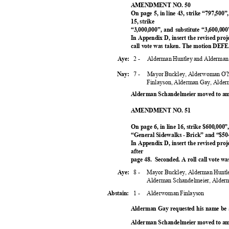
AMENDMENT NO. 50
On page 5, in line 43, strike “797,500”
15, strike
“3,000,000”, and substitute “3,600,0
In Appendix D, insert the revised proje
call vote was taken. The motion DEF
2 -
Alderman Huntley and Alderma
Aye:
7 -
Mayor Buckley, Alderwoman O'N
Nay:
Finlayson, Alderman Gay, Alde
Alderman Schandelmeier moved to am
AMENDMENT NO. 51
On page 6, in line 16, strike $600,000”
“General Sidewalks - Brick” and “$5
In Appendix D, insert the revised proj
after
page 48.
Seconded. A roll call vote 
8 -
Mayor Buckley, Alderman Huntle
Aye:
Alderman Schandelmeier, Alder
1 -
Alderwoman Finlayson
Abstain:
Alderman Gay requested his name be
Alderman Schandelmeier moved to am