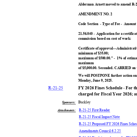
Alderman Arnett moved to amend R-2
AMENDMENT NO. 2
Code Section
- Type of Fee
-
Amount 
21.56.040 -
Application for a certific
commission based on cost of work:
Certificate of approval—Administrati
minimum of $35.00;
maximum of $500.00." -
1% of estim
maximu
m
of $5,000.00. Seconded. CARRIED on 
We will POSTPONE further action on 
Monday, June 9, 2025.
R-21-
25
FY 2026 Fines Schedule - For th
charged for Fiscal Year 2026; a
Buckl
ey
Sponsors:
R-21-25 First Reader
Attachments:
R-21-25 Fiscal Impact Note
R-21-25 Proposed FY 2026 Fines Sch
Amendments Council 6.2.25