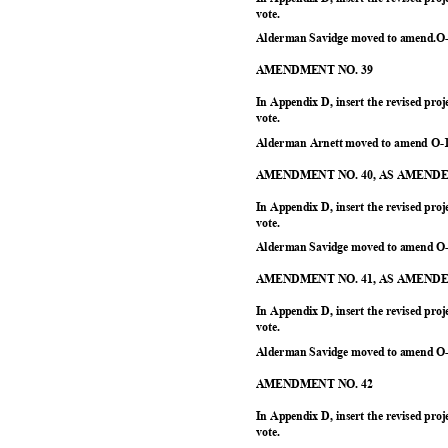
vote.
Alderman Savidge moved to amend.O-
AMENDMENT NO. 39
In Appendix D, insert the revised proj
vote.
Alderman Arnett moved to amend O-1
AMENDMENT NO. 40, AS AMEN
In Appendix D, insert the revised pr
vote.
Alderman Savidge moved to amend O-
AMENDMENT NO. 41, AS AMEN
In Appendix D, insert the revised proj
vote.
Alderman Savidge moved to amend O-
AMENDMENT NO. 42
In Appendix D, insert the revised pr
vote.