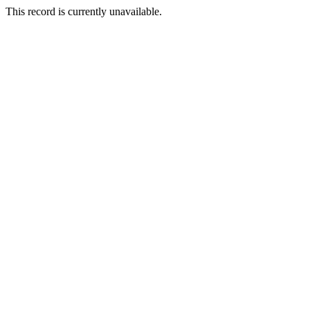
This record is currently unavailable.