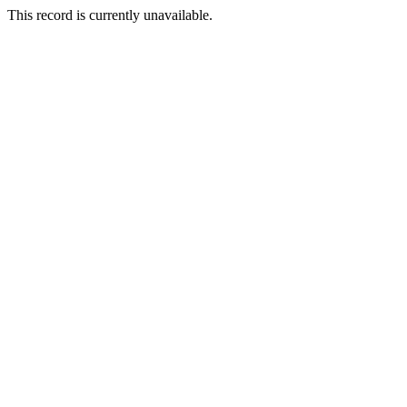
This record is currently unavailable.